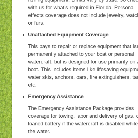
with us for what's required in Florida. Personal
effects coverage does not include jewelry, wat
or furs.
Unattached Equipment Coverage
This pays to repair or replace equipment that isn
permanently attached to your boat or personal
watercraft, but is designed for use primarily on 
boat. This includes items like lifesaving equipm
water skis, anchors, oars, fire extinguishers, ta
etc.
Emergency Assistance
The Emergency Assistance Package provides
coverage for towing, labor and delivery of gas, o
loaned battery if the watercraft is disabled whil
the water.