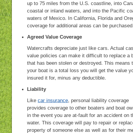
up to 75 miles from the U.S. coastline, into Can
coastal or inland waters, and into the Pacific co
waters of Mexico. In California, Florida and Ore
coverage for additional areas can be purchased
Agreed Value Coverage
Watercrafts depreciate just like cars. Actual ca
value policies can make it difficult to replace a 
that has been stolen or destroyed. This means th
your boat is a total loss you will get the value y
insured it for, minus any deductible.
Liability
Like
car insurance
, personal liability coverage
provides coverage to other boaters and boat o
in the event you are at-fault for an accident on 
water. This coverage will pay to repair or replac
property of someone else as well as for their m