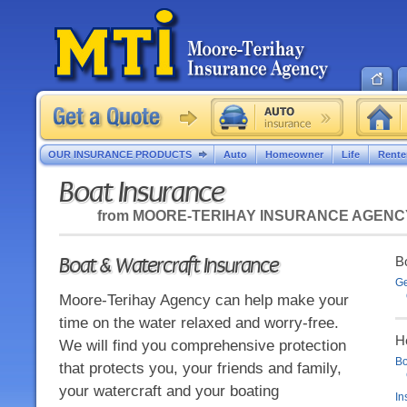
OUR INSURANCE PRODUCTS
Auto
Homeowner
Life
Rente
Boat Insurance
from
MOORE-TERIHAY INSURANCE AGENC
Boat & Watercraft Insurance
Bo
Ge
Moore-Terihay Agency can help make your
time on the water relaxed and worry-free.
H
We will find you comprehensive protection
Bo
that protects you, your friends and family,
your watercraft and your boating
In