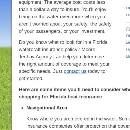
equipment. The average boat costs less
Fi
than a dollar a day to insure. You’ll enjoy
Di
being on the water even more when you
aren’t worried about your safety, the safety
F
of your passengers, or your investment.
Fi
Do you know what to look for in a Florida
Ma
watercraft insurance policy? Moore-
Up
Terihay Agency can help you determine
Ma
the right amount of coverage to meet your
specific needs. Just
contact us
today to
get started.
Here are some items you’ll need to consider wh
shopping for Florida boat insurance.
Navigational Area
Know where you are covered in the water. Som
insurance companies offer protection that cove