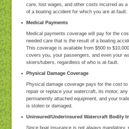
care, lost wages, and other costs incurred as a 
of a boating accident for which you are at-fault.
Medical Payments
Medical payments coverage will pay for the cos
needed care that is the result of a boating accid
This coverage is available from $500 to $10,00
covers you, your passengers, and even your wa
skiers/tubers, regardless of who is at-fault.
Physical Damage Coverage
Physical damage coverage pays for the cost to
repair or replace your watercraft, its motor, any
permanently attached equipment, and your trailer
is stolen or damaged.
Uninsured/Underinsured Watercraft Bodily In
Since boat insurance is not always mandatory,