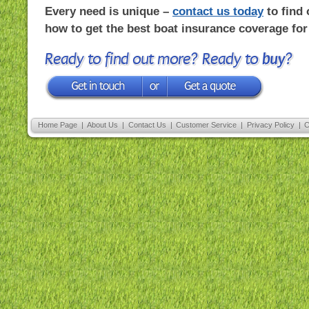
Every need is unique –
contact us today
to find 
how to get the best boat insurance coverage for
Ready to find out more? Ready to
buy
?
Home Page
|
About Us
|
Contact Us
|
Customer Service
|
Privacy Policy
|
C