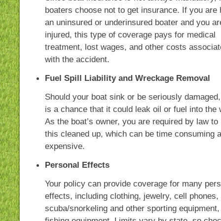
boaters choose not to get insurance. If you are 
an uninsured or underinsured boater and you ar
injured, this type of coverage pays for medical
treatment, lost wages, and other costs associa
with the accident.
Fuel Spill Liability and Wreckage Removal
Should your boat sink or be seriously damaged,
is a chance that it could leak oil or fuel into the 
As the boat’s owner, you are required by law to
this cleaned up, which can be time consuming 
expensive.
Personal Effects
Your policy can provide coverage for many pers
effects, including clothing, jewelry, cell phones,
scuba/snorkeling and other sporting equipment,
fishing equipment. Limits vary by state, so che