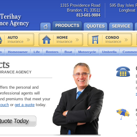
1315 Providence Road
595 Bay Isles 
Brandon, FL 33511
Longboat 
813-681-9884
PRODUCTS
QUOTES
SERVICE
o
Homeowner
Life
Renters
Boat
Motorcycle
Umbrella
Commerc
cts
SURANCE AGENCY
fers the personal and
ofessional agents will
and premiums that meet your
 touch
or
get a quote
today.