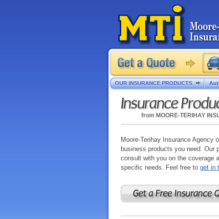
OUR INSURANCE PRODUCTS
Aut
Insurance Produ
from
MOORE-TERIHAY IN
Moore-Terihay Insurance Agency of
business products you need. Our pr
consult with you on the coverage 
specific needs. Feel free to
get in