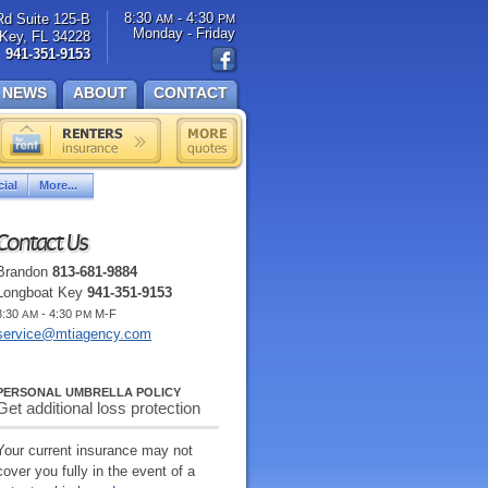
8:30
- 4:30
Rd Suite 125-B
AM
PM
Monday - Friday
Key, FL 34228
941-351-9153
NEWS
ABOUT
CONTACT
ial
More...
Contact Us
Brandon
813-681-9884
Longboat Key
941-351-9153
8:30
- 4:30
M-F
AM
PM
service@mtiagency.com
PERSONAL UMBRELLA POLICY
Get additional loss protection
Your current insurance may not
cover you fully in the event of a