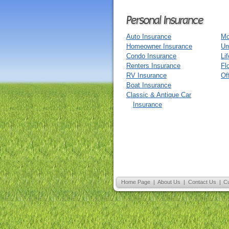
Personal Insurance
Auto Insurance
Mo
Homeowner Insurance
Um
Condo Insurance
Li
Renters Insurance
Fl
RV Insurance
Of
Boat Insurance
Classic & Antique Car
Insurance
Home Page
|
About Us
|
Contact Us
|
C