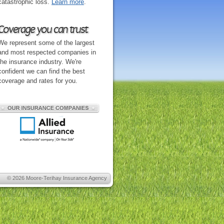
catastrophic loss.
Learn more
.
Coverage you can trust
We represent some of the largest
and most respected companies in
the insurance industry. We're
confident we can find the best
coverage and rates for you.
© 2026
Moore-Terihay Insurance Agency