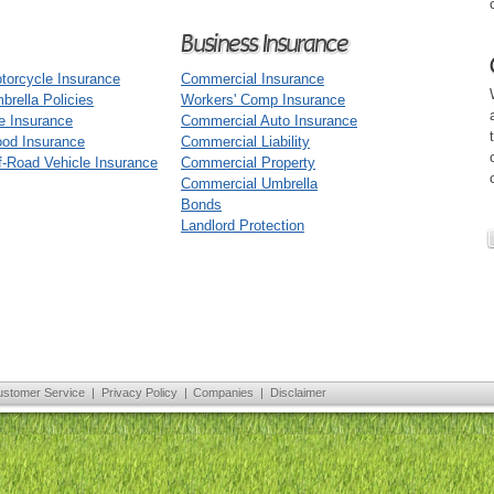
Business Insurance
torcycle Insurance
Commercial Insurance
brella Policies
Workers' Comp Insurance
fe Insurance
Commercial Auto Insurance
ood Insurance
Commercial Liability
f-Road Vehicle Insurance
Commercial Property
Commercial Umbrella
Bonds
Landlord Protection
ustomer Service
|
Privacy Policy
|
Companies
|
Disclaimer