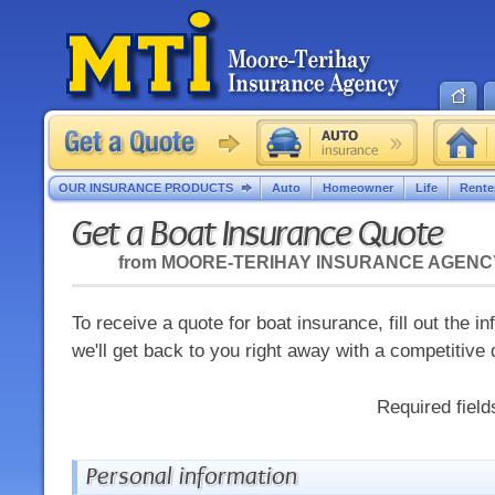
OUR INSURANCE PRODUCTS
Auto
Homeowner
Life
Rente
Get a Boat Insurance Quote
from
MOORE-TERIHAY INSURANCE AGENC
To receive a quote for boat insurance, fill out the 
we'll get back to you right away with a competitive 
Required fiel
Personal information