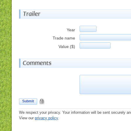
Trailer
Year
Trade name
Value ($)
Comments
Submit
We respect your privacy. Your information will be sent securely an
View our
privacy policy
.