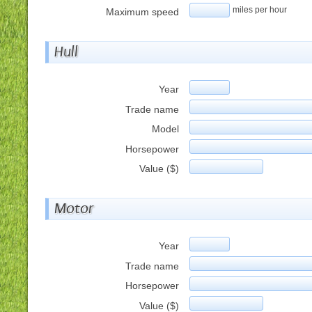
miles per hour
Maximum speed
Hull
Year
Trade name
Model
Horsepower
Value ($)
Motor
Year
Trade name
Horsepower
Value ($)