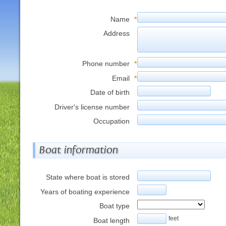
Name
*
Address
Phone number
*
Email
*
Date of birth
Driver's license number
Occupation
Boat information
State where boat is stored
Years of boating experience
Boat type
feet
Boat length