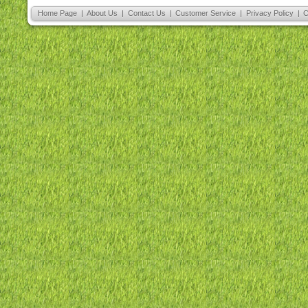
Home Page
|
About Us
|
Contact Us
|
Customer Service
|
Privacy Policy
|
C