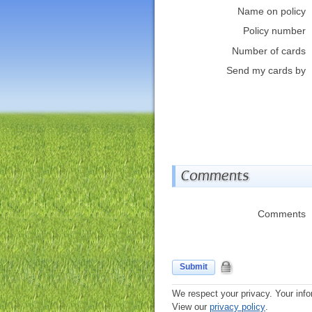
Name on policy
Policy number
Number of cards
Send my cards by
Comments
Comments
Submit
We respect your privacy. Your info
View our
privacy policy
.