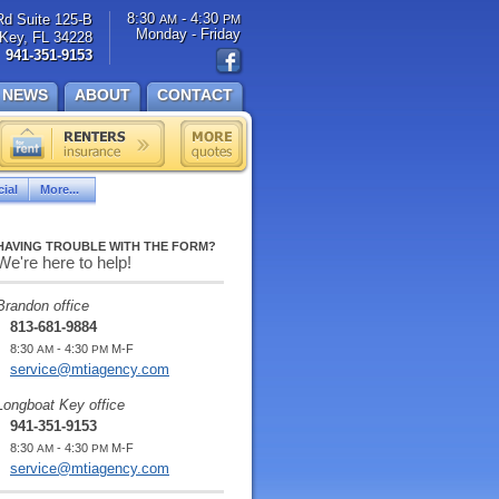
8:30
- 4:30
Rd Suite 125-B
AM
PM
Monday - Friday
Key, FL 34228
941-351-9153
NEWS
ABOUT
CONTACT
ial
More...
HAVING TROUBLE WITH THE FORM?
We're here to help!
Brandon office
813-681-9884
8:30
- 4:30
M-F
AM
PM
service@mtiagency.com
Longboat Key office
941-351-9153
8:30
- 4:30
M-F
AM
PM
service@mtiagency.com