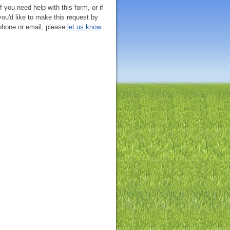
If you need help with this form, or if
you'd like to make this request by
phone or email, please
let us know
.