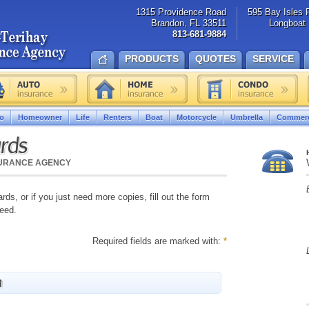
1315 Providence Road
595 Bay Isles 
Brandon, FL 33511
Longboat 
813-681-9884
PRODUCTS
QUOTES
SERVICE
o
Homeowner
Life
Renters
Boat
Motorcycle
Umbrella
Commerc
ards
SURANCE AGENCY
ards, or if you just need more copies, fill out the form
need.
Required fields are marked with:
*
n