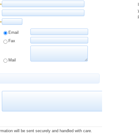
*
*
Email
Fax
Mail
rmation will be sent securely and handled with care.