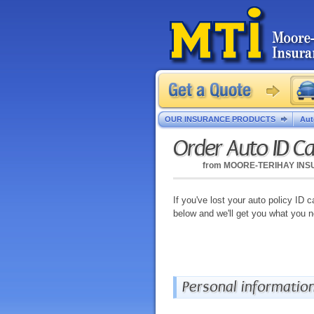
OUR INSURANCE PRODUCTS
Aut
Order Auto ID C
from
MOORE-TERIHAY IN
If you've lost your auto policy ID c
below and we'll get you what you 
Personal informatio