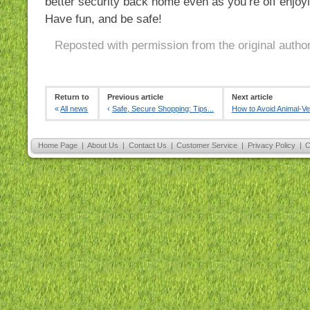
better security back home even as you’re off enjoyi
Have fun, and be safe!
Reposted with permission from the original autho
Return to
Previous article
Next article
«
All news
‹
Safe, Secure Shopping: Tips...
How to Avoid Animal-Veh
Home Page
|
About Us
|
Contact Us
|
Customer Service
|
Privacy Policy
|
C