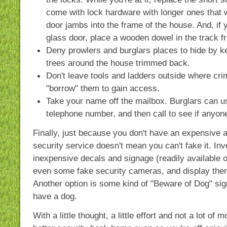
come with lock hardware with longer ones that w
door jambs into the frame of the house. And, if 
glass door, place a wooden dowel in the track f
Deny prowlers and burglars places to hide by 
trees around the house trimmed back.
Don't leave tools and ladders outside where cri
"borrow" them to gain access.
Take your name off the mailbox. Burglars can us
telephone number, and then call to see if anyon
Finally, just because you don't have an expensive 
security service doesn't mean you can't fake it. In
inexpensive decals and signage (readily available on
even some fake security cameras, and display the
Another option is some kind of "Beware of Dog" sign
have a dog.
With a little thought, a little effort and not a lot o