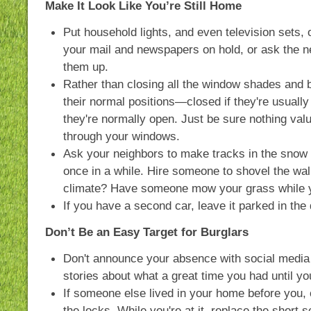
Make It Look Like You’re Still Home
Put household lights, and even television sets, 
your mail and newspapers on hold, or ask the n
them up.
Rather than closing all the window shades and b
their normal positions—closed if they're usually
they're normally open. Just be sure nothing valu
through your windows.
Ask your neighbors to make tracks in the snow
once in a while. Hire someone to shovel the wal
climate? Have someone mow your grass while y
If you have a second car, leave it parked in the
Don’t Be an Easy Target for Burglars
Don't announce your absence with social media
stories about what a great time you had until y
If someone else lived in your home before you,
the locks. While you're at it, replace the short s