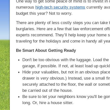
One way to get some peace of mind is to invest in 
numerous
high-tech security systems
currently ava
budget this year? Not to worry.
There are plenty of less costly steps you can take 
burglaries. Here are a few that law enforcement off
experts recommend. They’ll help keep your home sa
traveling for the holidays and come in handy all ye
Be Smart About Getting Ready
Don't be too obvious with the luggage. Load the 
garage, if possible. If not, at least load up quickl
Hide your valuables, but not in an obvious place
drawer is
very
obvious.) Instead, use a small fir
securely attached to the floor, the wall or somet
be carried out of the house.
Be sure to let your neighbors know you'll be go
long. Or, hire a house sitter.