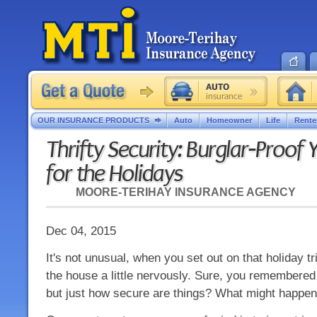
OUR INSURANCE PRODUCTS
Auto
Homeowner
Life
Rente
Thrifty Security: Burglar-Proo
for the Holidays
MOORE-TERIHAY INSURANCE AGENCY
Dec 04, 2015
It's not unusual, when you set out on that holiday tr
the house a little nervously. Sure, you remembered 
but just how secure are things? What might happen