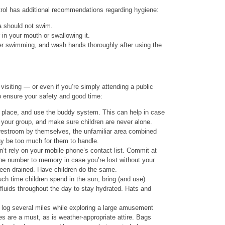
rol has additional recommendations regarding hygiene:
a should not swim.
 in your mouth or swallowing it.
er swimming, and wash hands thoroughly after using the
visiting — or even if you’re simply attending a public
p ensure your safety and good time:
place, and use the buddy system. This can help in case
your group, and make sure children are never alone.
e restroom by themselves, the unfamiliar area combined
y be too much for them to handle.
 rely on your mobile phone’s contact list. Commit at
ne number to memory in case you’re lost without your
been drained. Have children do the same.
ch time children spend in the sun, bring (and use)
fluids throughout the day to stay hydrated. Hats and
o log several miles while exploring a large amusement
s are a must, as is weather-appropriate attire. Bags