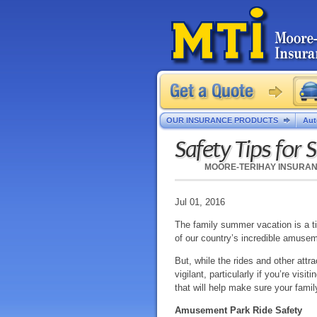
OUR INSURANCE PRODUCTS
Aut
Safety Tips for 
MOORE-TERIHAY INSURA
Jul 01, 2016
The family summer vacation is a tim
of our country’s incredible amuse
But, while the rides and other attra
vigilant, particularly if you’re vis
that will help make sure your family
Amusement Park Ride Safety