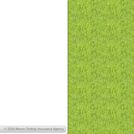
© 2026
Moore-Terihay Insurance Agency