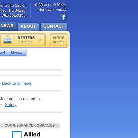
8:30
- 4:30
Rd Suite 125-B
AM
PM
Monday - Friday
Key, FL 34228
941-351-9153
NEWS
ABOUT
CONTACT
ial
More...
«
Back to all news
More articles related to…
Safety