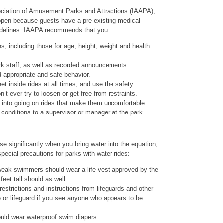
sociation of Amusement Parks and Attractions (IAAPA),
happen because guests have a pre-existing medical
guidelines. IAAPA recommends that you:
s, including those for age, height, weight and health
ark staff, as well as recorded announcements.
 appropriate and safe behavior.
t inside rides at all times, and use the safety
’t ever try to loosen or get free from restraints.
s into going on rides that make them uncomfortable.
conditions to a supervisor or manager at the park.
se significantly when you bring water into the equation,
ial precautions for parks with water rides:
ak swimmers should wear a life vest approved by the
eet tall should as well.
restrictions and instructions from lifeguards and other
e or lifeguard if you see anyone who appears to be
uld wear waterproof swim diapers.