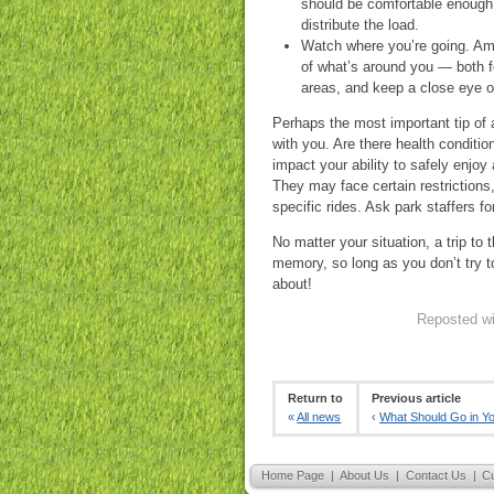
should be comfortable enough 
distribute the load.
Watch where you’re going. Am
of what’s around you — both fo
areas, and keep a close eye o
Perhaps the most important tip of a
with you. Are there health conditi
impact your ability to safely enjoy
They may face certain restrictions,
specific rides. Ask park staffers f
No matter your situation, a trip 
memory, so long as you don’t try t
about!
Reposted wi
Return to
Previous article
«
All news
‹
What Should Go in Y
Home Page
|
About Us
|
Contact Us
|
C