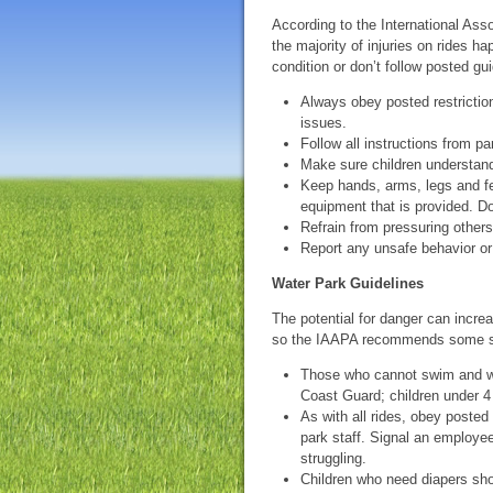
According to the International As
the majority of injuries on rides 
condition or don’t follow posted 
Always obey posted restriction
issues.
Follow all instructions from p
Make sure children understand
Keep hands, arms, legs and fee
equipment that is provided. Don
Refrain from pressuring other
Report any unsafe behavior or 
Water Park Guidelines
The potential for danger can increa
so the IAAPA recommends some spec
Those who cannot swim and we
Coast Guard; children under 4 f
As with all rides, obey posted 
park staff. Signal an employe
struggling.
Children who need diapers sho