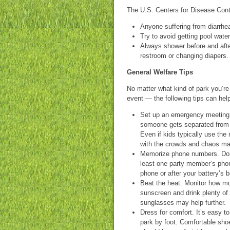
The U.S. Centers for Disease Cont
Anyone suffering from diarrhe
Try to avoid getting pool water
Always shower before and aft
restroom or changing diapers.
General Welfare Tips
No matter what kind of park you’re 
event — the following tips can hel
Set up an emergency meeting 
someone gets separated from 
Even if kids typically use th
with the crowds and chaos ma
Memorize phone numbers. Don’t
least one party member’s pho
phone or after your battery’s 
Beat the heat. Monitor how mu
sunscreen and drink plenty of 
sunglasses may help further.
Dress for comfort. It’s easy t
park by foot. Comfortable shoe