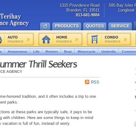
1315 Providence Road
595 Bay Isles 
Brandon, FL 33511
Longboat 
813-681-9884
PRODUCTS
QUOTES
SERVICE
o
Homeowner
Life
Renters
Boat
Motorcycle
Umbrella
Commerc
Summer Thrill Seekers
NCE AGENCY
RSS
e-honored tradition, and it often includes a trip to one
ment parks.
ctions at these parks are typically safe, it pays to be
iting with children. Here are some things to keep in mind
 vacation is full of fun, instead of worry.