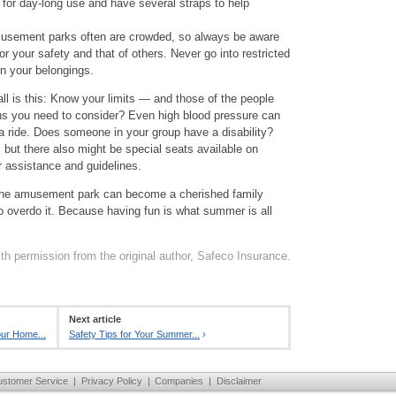
for day-long use and have several straps to help
usement parks often are crowded, so always be aware
r your safety and that of others. Never go into restricted
n your belongings.
ll is this: Know your limits — and those of the people
ons you need to consider? Even high blood pressure can
 a ride. Does someone in your group have a disability?
 but there also might be special seats available on
or assistance and guidelines.
to the amusement park can become a cherished family
o overdo it. Because having fun is what summer is all
th permission from the original author, Safeco Insurance.
Next article
our Home...
Safety Tips for Your Summer...
›
ustomer Service
|
Privacy Policy
|
Companies
|
Disclaimer