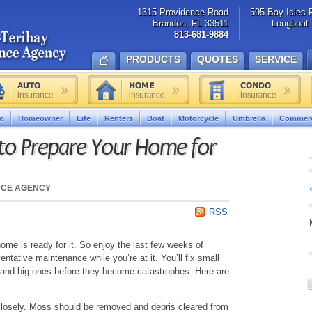
1315 Providence Road
595 Bay Isles 
Brandon, FL 33511
Longboat 
813-681-9884
PRODUCTS
QUOTES
SERVICE
o
Homeowner
Life
Renters
Boat
Motorcycle
Umbrella
Commerc
 to Prepare Your Home for
NCE AGENCY
RSS
home is ready for it. So enjoy the last few weeks of
entative maintenance while you’re at it. You’ll fix small
 and big ones before they become catastrophes. Here are
losely. Moss should be removed and debris cleared from