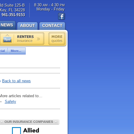
8:30
- 4:30
Rd Suite 125-B
AM
PM
Monday - Friday
Key, FL 34228
941-351-9153
NEWS
ABOUT
CONTACT
ial
More...
«
Back to all news
More articles related to…
Safety