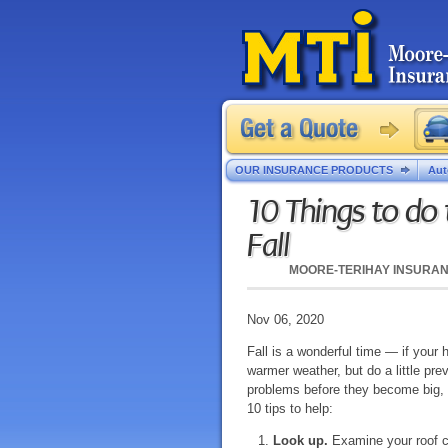
OUR INSURANCE PRODUCTS
Aut
10 Things to do
Fall
MOORE-TERIHAY INSURA
Nov 06, 2020
Fall is a wonderful time — if your 
warmer weather, but do a little prev
problems before they become big,
10 tips to help:
Look up.
Examine your roof c