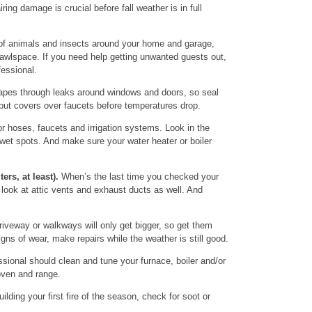
ing damage is crucial before fall weather is in full
of animals and insects around your home and garage,
awlspace. If you need help getting unwanted guests out,
fessional.
pes through leaks around windows and doors, so seal
 put covers over faucets before temperatures drop.
r hoses, faucets and irrigation systems. Look in the
et spots. And make sure your water heater or boiler
ters, at least).
When’s the last time you checked your
look at attic vents and exhaust ducts as well. And
iveway or walkways will only get bigger, so get them
igns of wear, make repairs while the weather is still good.
sional should clean and tune your furnace, boiler and/or
oven and range.
ilding your first fire of the season, check for soot or