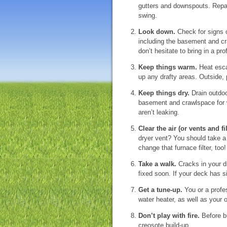
gutters and downspouts. Repair
swing.
Look down.
Check for signs 
including the basement and cr
don’t hesitate to bring in a pro
Keep things warm.
Heat esca
up any drafty areas. Outside,
Keep things dry.
Drain outdoo
basement and crawlspace for w
aren’t leaking.
Clear the air (or vents and fil
dryer vent? You should take a 
change that furnace filter, too!
Take a walk.
Cracks in your dr
fixed soon. If your deck has s
Get a tune-up.
You or a profes
water heater, as well as your 
Don’t play with fire.
Before bu
creosote build-up.