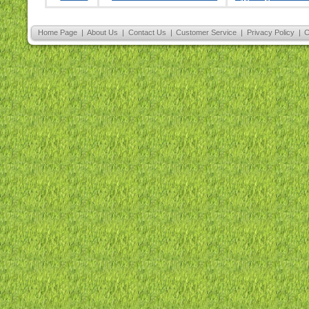
Home Page
|
About Us
|
Contact Us
|
Customer Service
|
Privacy Policy
|
C