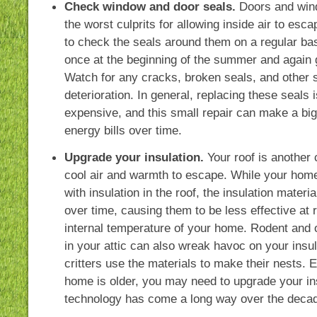
Check window and door seals.
Doors and win
the worst culprits for allowing inside air to esca
to check the seals around them on a regular ba
once at the beginning of the summer and again g
Watch for any cracks, broken seals, and other s
deterioration. In general, replacing these seals 
expensive, and this small repair can make a big
energy bills over time.
Upgrade your insulation.
Your roof is another
cool air and warmth to escape. While your home 
with insulation in the roof, the insulation materi
over time, causing them to be less effective at 
internal temperature of your home. Rodent and o
in your attic can also wreak havoc on your insula
critters use the materials to make their nests. E
home is older, you may need to upgrade your in
technology has come a long way over the deca