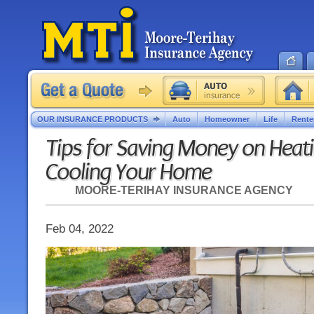
OUR INSURANCE PRODUCTS
Auto
Homeowner
Life
Rente
Tips for Saving Money on Heat
Cooling Your Home
MOORE-TERIHAY INSURANCE AGENCY
Feb 04, 2022