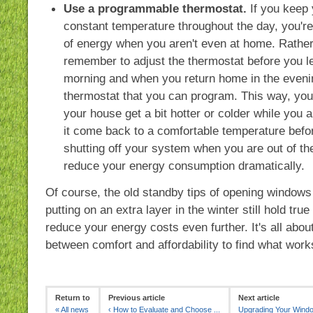
Use a programmable thermostat.
If you keep 
constant temperature throughout the day, you're 
of energy when you aren't even at home. Rather
remember to adjust the thermostat before you l
morning and when you return home in the evenin
thermostat that you can program. This way, you'l
your house get a bit hotter or colder while you 
it come back to a comfortable temperature befo
shutting off your system when you are out of t
reduce your energy consumption dramatically.
Of course, the old standby tips of opening window
putting on an extra layer in the winter still hold tru
reduce your energy costs even further. It's all abou
between comfort and affordability to find what work
Return to
Previous article
Next article
«
All news
‹
How to Evaluate and Choose ...
Upgrading Your Windo