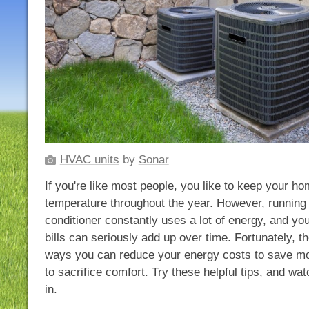
HVAC units
by
Sonar
If you're like most people, you like to keep your h
temperature throughout the year. However, running 
conditioner constantly uses a lot of energy, and you
bills can seriously add up over time. Fortunately, th
ways you can reduce your energy costs to save mo
to sacrifice comfort. Try these helpful tips, and wat
in.