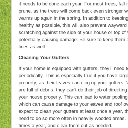
it needs to be done each year. For most trees, fall i
prune, as the trees will come back even stronger 
warms up again in the spring. In addition to keeping
healthy as possible, this will also prevent waywar
scratching against the side of your house or top of 
potentially causing damage. Be sure to keep them
lines as well.
Cleaning Your Gutters
If your home is equipped with gutters, they'll need 
periodically. This is especially true if you have lar
property, as their leaves can clog up your gutters.
are full of debris, they can't do their job of directi
your house properly. This can lead to water pooling 
which can cause damage to your eaves and roof ov
expect to clean your gutters at least once a year,
need to do so more often in heavily wooded areas
times a year, and clear them out as needed.