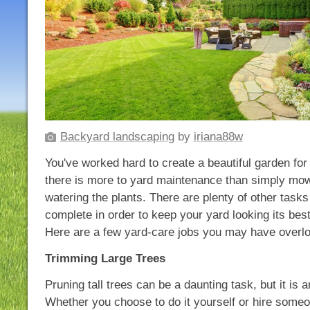
Backyard landscaping
by
iriana88w
You've worked hard to create a beautiful garden for
there is more to yard maintenance than simply mow
watering the plants. There are plenty of other tasks 
complete in order to keep your yard looking its bes
Here are a few yard-care jobs you may have overl
Trimming Large Trees
Pruning tall trees can be a daunting task, but it is 
Whether you choose to do it yourself or hire someon