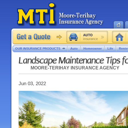
OUR INSURANCE PRODUCTS
Auto
Homeowner
Life
Rente
Landscape Maintenance Tips fo
MOORE-TERIHAY INSURANCE AGENCY
Jun 03, 2022