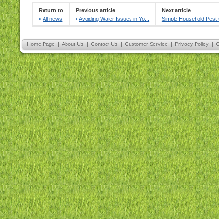
Return to
Previous article
Next article
«
All news
‹
Avoiding Water Issues in Yo...
Simple Household Pest C
Home Page
|
About Us
|
Contact Us
|
Customer Service
|
Privacy Policy
|
C