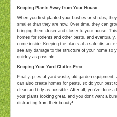
Keeping Plants Away from Your House
When you first planted your bushes or shrubs, the
smaller than they are now. Over time, they can gr
bringing them closer and closer to your house. Thi
homes for rodents and other pests, and eventually,
come inside. Keeping the plants at a safe distance 
see any damage to the structure of your home so yo
quickly as possible.
Keeping Your Yard Clutter-Free
Finally, piles of yard waste, old garden equipment, 
can also create homes for pests, so do your best t
clean and tidy as possible. After all, you've done a 
your plants looking great, and you don't want a bunc
distracting from their beauty!