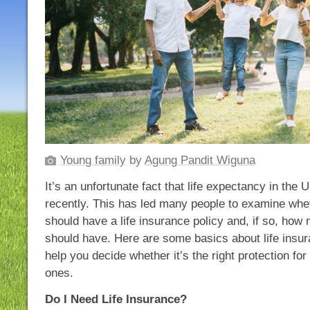
Young family
by
Agung Pandit Wiguna
It’s an unfortunate fact that life expectancy in the
recently. This has led many people to examine whet
should have a life insurance policy and, if so, ho
should have. Here are some basics about life insur
help you decide whether it’s the right protection fo
ones.
Do I Need Life Insurance?