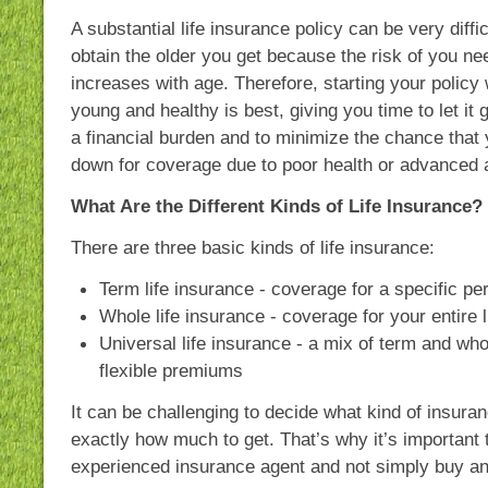
A substantial life insurance policy can be very diffic
obtain the older you get because the risk of you ne
increases with age. Therefore, starting your policy w
young and healthy is best, giving you time to let it 
a financial burden and to minimize the chance that 
down for coverage due to poor health or advanced 
What Are the Different Kinds of Life Insurance?
There are three basic kinds of life insurance:
Term life insurance - coverage for a specific per
Whole life insurance - coverage for your entire l
Universal life insurance - a mix of term and who
flexible premiums
It can be challenging to decide what kind of insura
exactly how much to get. That’s why it’s important 
experienced insurance agent and not simply buy any