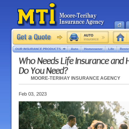
OUR INSURANCE PRODUCTS
Auto
Homeowner
Life
Rente
Who Needs Life Insurance and
Do You Need?
MOORE-TERIHAY INSURANCE AGENCY
Feb 03, 2023