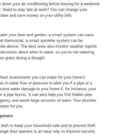
n down your air conditioning before leaving for a weekend
ar. Need to stay late at work? You can change your
e later and save money on your utility bills.
o water your lawn and garden, a smart system can save
art thermostat, a smart sprinkler system can be
ile device. The best ones also monitor weather reports
decisions about when to water, so you’re not watering
our grass during a drought.
he best investments you can make for your home’s
 in water flow or pressure to alert you if a pipe or a
ssive water damage to your home if, for instance, your
 or a pipe bursts. It can also help you find hidden pipe
gency and waste large amounts of water. Your plumber
ystem for you.
Openers
both to keep your household safe and to prevent theft.
arage door openers is an easy way to improve security.