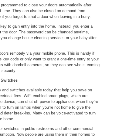
programmed to close your doors automatically after
 of time. They can also be closed on demand from
if you forget to shut a door when leaving in a hurry.
 key to gain entry into the home. Instead, you enter a
t the door. The password can be changed anytime,
 you change house cleaning services or your babysitter
oors remotely via your mobile phone. This is handy if
 key code or only want to grant a one-time entry to your
s with doorbell cameras, so they can see who is coming
 security.
 Switches
 and switches available today that help you save on
lectrical fires. WiFi-enabled smart plugs, which are
le device, can shut off power to appliances when they’re
 to turn on lamps when you’re not home to give the
 deter break-ins. Many can be voice-activated to turn
me home.
r switches in public restrooms and other commercial
nsumption. Now people are using them in their homes to