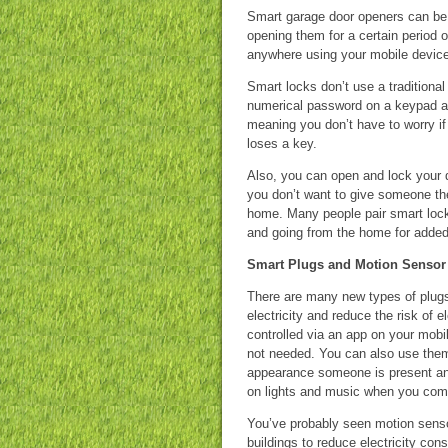
Smart garage door openers can be 
opening them for a certain period
anywhere using your mobile device 
Smart locks don’t use a traditional
numerical password on a keypad a
meaning you don’t have to worry if
loses a key.
Also, you can open and lock your d
you don’t want to give someone the
home. Many people pair smart lock
and going from the home for added
Smart Plugs and Motion Sensor
There are many new types of plugs
electricity and reduce the risk of e
controlled via an app on your mobi
not needed. You can also use them
appearance someone is present and
on lights and music when you co
You’ve probably seen motion senso
buildings to reduce electricity co