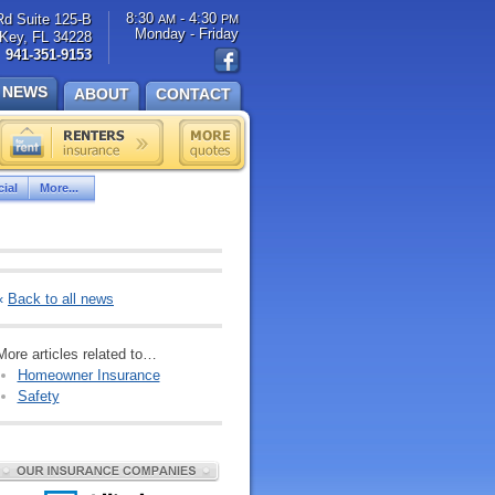
8:30
- 4:30
Rd Suite 125-B
AM
PM
Monday - Friday
Key, FL 34228
941-351-9153
NEWS
ABOUT
CONTACT
ial
More...
«
Back to all news
More articles related to…
Homeowner Insurance
Safety