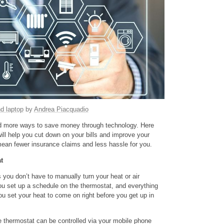
d laptop
by
Andrea Piacquadio
 more ways to save money through technology. Here
ill help you cut down on your bills and improve your
mean fewer insurance claims and less hassle for you.
t
ou don’t have to manually turn your heat or air
you set up a schedule on the thermostat, and everything
ou set your heat to come on right before you get up in
 thermostat can be controlled via your mobile phone