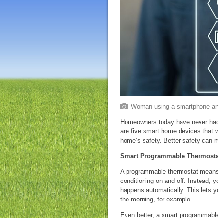
Woman using a smartphone an
Homeowners today have never had
are five smart home devices that w
home’s safety. Better safety can 
Smart Programmable Thermosta
A programmable thermostat means y
conditioning on and off. Instead, 
happens automatically. This lets y
the morning, for example.
Even better, a smart programmable