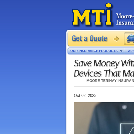
OUR INSURANCE PRODUCTS
Aut
Save Money Wit
Devices That M
MOORE-TERIHAY INSURA
Oct 02, 2023