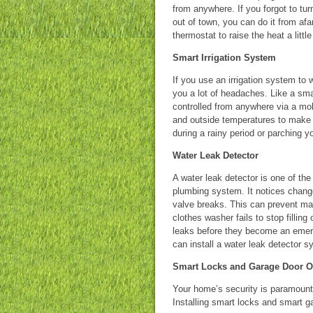
from anywhere. If you forgot to tur
out of town, you can do it from af
thermostat to raise the heat a littl
Smart Irrigation System
If you use an irrigation system t
you a lot of headaches. Like a sm
controlled from anywhere via a mob
and outside temperatures to make 
during a rainy period or parching y
Water Leak Detector
A water leak detector is one of t
plumbing system. It notices changes
valve breaks. This can prevent ma
clothes washer fails to stop filling
leaks before they become an emer
can install a water leak detector s
Smart Locks and Garage Door 
Your home’s security is paramount 
Installing smart locks and smart g