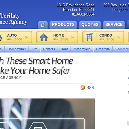
1315 Providence Road
595 Bay Isles 
Brandon, FL 33511
Longboat 
813-681-9884
PRODUCTS
QUOTES
SERVICE
o
Homeowner
Life
Renters
Boat
Motorcycle
Umbrella
Commerc
h These Smart Home
ake Your Home Safer
NCE AGENCY
RSS