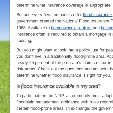
determine what insurance coverage is appropriate.
Because very few companies offer
flood insurance
government created the National Flood Insurance 
renters
1968. Available to
homeowners
,
and
busin
insurance often is required to obtain a mortgage in 
flooding.
But you might want to look into a policy just for pea
you don’t live in a traditionally flood-prone area. A
nearly 25 percent of the program’s claims occur in
risk areas. Check out the questions and answers b
determine whether flood insurance is right for you.
Is flood insurance available in my area?
To participate in the NFIP, a community must adopt
floodplain management ordinance with rules regardi
certain flood-prone areas. In exchange, the gover