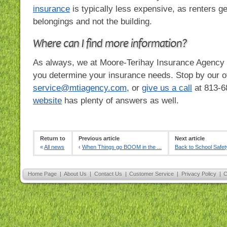
insurance
is typically less expensive, as renters ge
belongings and not the building.
Where can I find more information?
As always, we at Moore-Terihay Insurance Agency 
you determine your insurance needs. Stop by our of
service@mtiagency.com
, or
give us a call
at
813-6
website
has plenty of answers as well.
Return to
Previous article
Next article
«
All news
‹
When Things go BOOM in the ...
Back to School Safet
Home Page
|
About Us
|
Contact Us
|
Customer Service
|
Privacy Policy
|
C