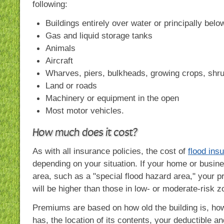
following:
Buildings entirely over water or principally bel
Gas and liquid storage tanks
Animals
Aircraft
Wharves, piers, bulkheads, growing crops, shr
Land or roads
Machinery or equipment in the open
Most motor vehicles.
How much does it cost?
As with all insurance policies, the cost of
flood ins
depending on your situation. If your home or busines
area, such as a "special flood hazard area," your p
will be higher than those in low- or moderate-risk z
Premiums are based on how old the building is, how
has, the location of its contents, your deductible 