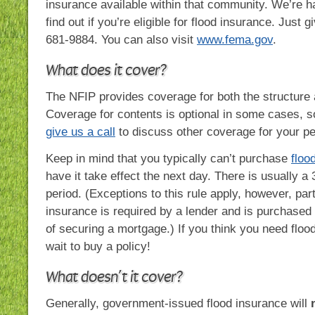
insurance available within that community. We’re h
find out if you’re eligible for flood insurance. Just g
681-9884. You can also visit
www.fema.gov
.
What does it cover?
The NFIP provides coverage for both the structure 
Coverage for contents is optional in some cases, 
give us a call
to discuss other coverage for your pe
Keep in mind that you typically can’t purchase
floo
have it take effect the next day. There is usually a
period. (Exceptions to this rule apply, however, par
insurance is required by a lender and is purchased
of securing a mortgage.) If you think you need floo
wait to buy a policy!
What doesn’t it cover?
Generally, government-issued flood insurance will