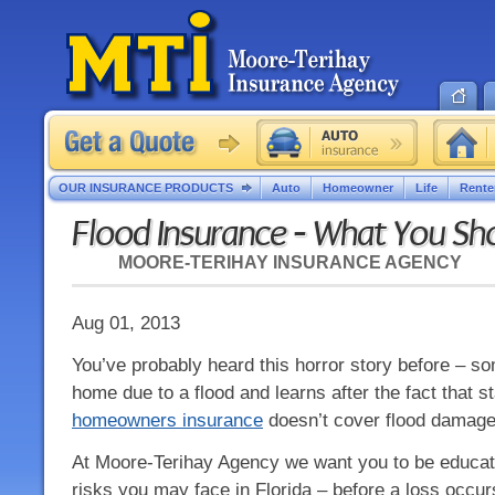
OUR INSURANCE PRODUCTS
Auto
Homeowner
Life
Rente
Flood Insurance - What You S
MOORE-TERIHAY INSURANCE AGENCY
Aug 01, 2013
You’ve probably heard this horror story before – s
home due to a flood and learns after the fact that s
homeowners insurance
doesn’t cover flood damage
At Moore-Terihay Agency we want you to be educate
risks you may face in Florida – before a loss occu