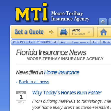
OUR INSURANCE PRODUCTS
Auto
Homeowner
Life
Rente
Florida Insurance News
MOORE-TERIHAY INSURANCE AGENCY
News filed in
Home insurance
‹
Back to all news
Why Today’s Homes Burn Faster
DEC
1
From building materials to furnishings, man
2017
your home likely aren’t as flame-resistant