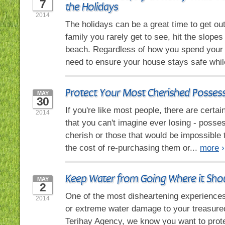
7
the Holidays
2014
The holidays can be a great time to get out 
family you rarely get to see, hit the slopes 
beach. Regardless of how you spend your
need to ensure your house stays safe whil
Protect Your Most Cherished Posses
MAY
30
If you're like most people, there are certa
2014
that you can't imagine ever losing - posse
cherish or those that would be impossible 
the cost of re-purchasing them or...
more
›
Keep Water from Going Where it Shou
MAY
2
One of the most disheartening experiences 
2014
or extreme water damage to your treasure
Terihay Agency, we know you want to prot