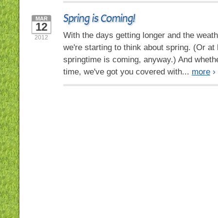
Spring is Coming!
MAR
12
With the days getting longer and the weath
2012
we're starting to think about spring. (Or at
springtime is coming, anyway.) And whethe
time, we've got you covered with...
more
›