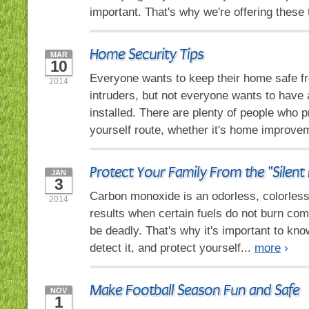
important. That's why we're offering these 
Home Security Tips
MAR
10
Everyone wants to keep their home safe fr
2014
intruders, but not everyone wants to have
installed. There are plenty of people who pr
yourself route, whether it's home improve
Protect Your Family From the "Silent K
JAN
3
Carbon monoxide is an odorless, colorless,
2014
results when certain fuels do not burn comp
be deadly. That's why it's important to kno
detect it, and protect yourself...
more
›
Make Football Season Fun and Safe
NOV
1