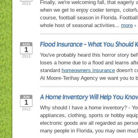
Finally, we're welcoming fall, that eagerly
2013
when we get to enjoy cooler temps, colorfu
course, football season in Florida. Football 
whole host of seasonal activities...
more
›
Flood Insurance - What You Should
AUG
1
You've probably heard this horror story b
2013
loses a home due to a flood and learns afte
standard
homeowners insurance
doesn't c
At Moore-Terihay Agency we want you to b
A Home Inventory Will Help You Kn
JUN
1
Why should I have a home inventory? - You
2012
appliances, clothing, sports or hobby equ
electronic goods are all regarded as perso
many people in Florida, you may own muc