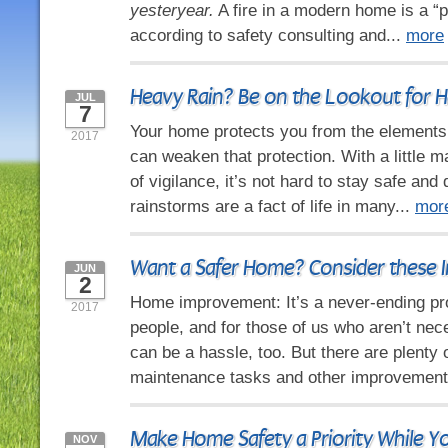
yesteryear.
A fire in a modern home is a “p
according to safety consulting and...
more
Heavy Rain? Be on the Lookout for
JUL
7
Your home protects you from the elements,
2017
can weaken that protection. With a little m
of vigilance, it’s not hard to stay safe and 
rainstorms are a fact of life in many...
mor
Want a Safer Home? Consider these I
JUN
2
Home improvement: It’s a never-ending p
2017
people, and for those of us who aren’t nece
can be a hassle, too. But there are plenty 
maintenance tasks and other improvement
Make Home Safety a Priority While Y
NOV