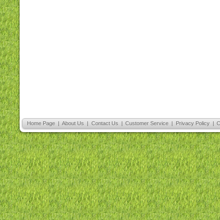
Home Page
|
About Us
|
Contact Us
|
Customer Service
|
Privacy Policy
|
C