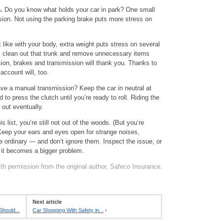
.
Do you know what holds your car in park? One small
sion. Not using the parking brake puts more stress on
 like with your body, extra weight puts stress on several
o, clean out that trunk and remove unnecessary items
sion, brakes and transmission will thank you. Thanks to
account will, too.
e a manual transmission? Keep the car in neutral at
 to press the clutch until you’re ready to roll. Riding the
t out eventually.
is list, you’re still not out of the woods. (But you’re
Keep your ears and eyes open for strange noises,
he ordinary — and don’t ignore them. Inspect the issue, or
 it becomes a bigger problem.
th permission from the original author, Safeco Insurance.
Next article
Should...
Car Shopping With Safety in...
›