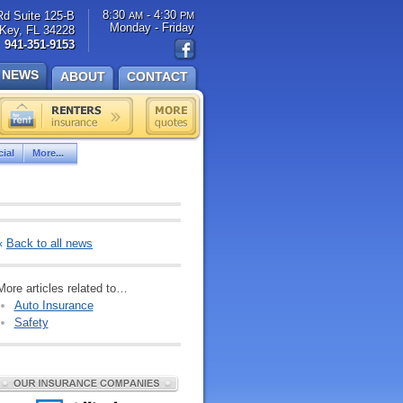
8:30
- 4:30
Rd Suite 125-B
AM
PM
Monday - Friday
Key, FL 34228
941-351-9153
NEWS
ABOUT
CONTACT
ial
More...
«
Back to all news
More articles related to…
Auto Insurance
Safety