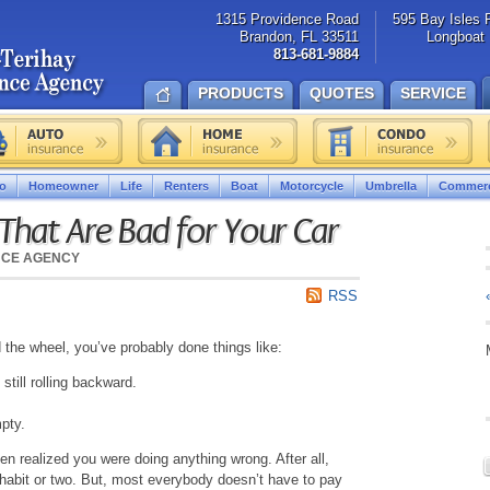
1315 Providence Road
595 Bay Isles 
Brandon, FL 33511
Longboat 
813-681-9884
PRODUCTS
QUOTES
SERVICE
o
Homeowner
Life
Renters
Boat
Motorcycle
Umbrella
Commerc
 That Are Bad for Your Car
NCE AGENCY
RSS
the wheel, you’ve probably done things like:
 still rolling backward.
.
mpty.
en realized you were doing anything wrong. After all,
habit or two. But, most everybody doesn’t have to pay