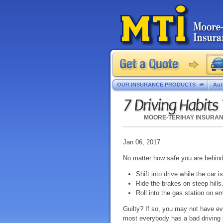
OUR INSURANCE PRODUCTS
Aut
7 Driving Habits
MOORE-TERIHAY INSURA
Jan 06, 2017
No matter how safe you are behind 
Shift into drive while the car is
Ride the brakes on steep hills
Roll into the gas station on e
Guilty? If so, you may not have ev
most everybody has a bad driving 