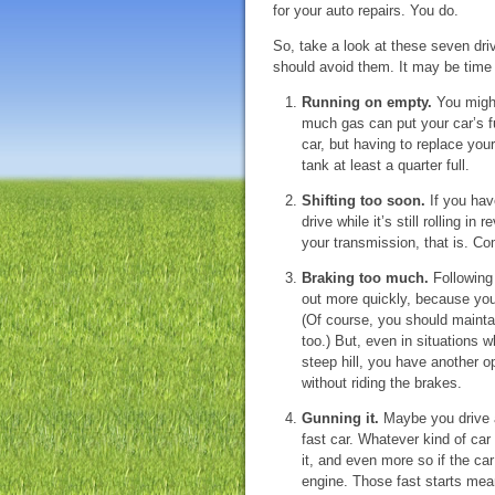
for your auto repairs. You do.
So, take a look at these seven driv
should avoid them. It may be time
Running on empty.
You might
much gas can put your car’s f
car, but having to replace you
tank at least a quarter full.
Shifting too soon.
If you hav
drive while it’s still rolling i
your transmission, that is. Com
Braking too much.
Following 
out more quickly, because you
(Of course, you should mainta
too.) But, even in situations
steep hill, you have another op
without riding the brakes.
Gunning it.
Maybe you drive a
fast car. Whatever kind of ca
it, and even more so if the car
engine. Those fast starts mean