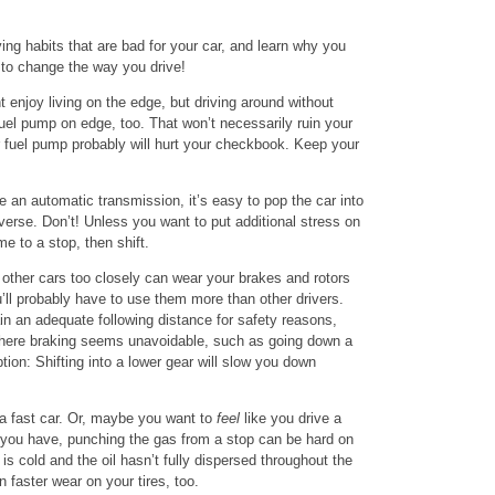
ing habits that are bad for your car, and learn why you
 to change the way you drive!
 enjoy living on the edge, but driving around without
uel pump on edge, too. That won’t necessarily ruin your
r fuel pump probably will hurt your checkbook. Keep your
e an automatic transmission, it’s easy to pop the car into
n reverse. Don’t! Unless you want to put additional stress on
e to a stop, then shift.
other cars too closely can wear your brakes and rotors
’ll probably have to use them more than other drivers.
in an adequate following distance for safety reasons,
 where braking seems unavoidable, such as going down a
tion: Shifting into a lower gear will slow you down
 fast car. Or, maybe you want to
feel
like you drive a
r you have, punching the gas from a stop can be hard on
 is cold and the oil hasn’t fully dispersed throughout the
 faster wear on your tires, too.