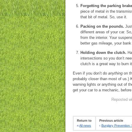
Forgetting the parking brake
piece of metal in the transmis
that bit of metal. So, use it.
Packing on the pounds.
Just
different areas of your car. S
from the interior. Your suspen
better gas mileage, your bank 
Holding down the clutch.
Hav
intersections so you don’t need
clutch is a great way to burn i
Even if you don’t do
anything
on th
probably closer than most of us.) 
warning lights or anything out of t
get your car to a mechanic, before
Reposted wi
Return to
Previous article
«
All news
‹
Burglary Prevention: 