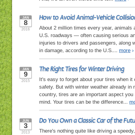
How to Avoid Animal-Vehicle Collisio
JAN
8
About 2 million times every year, animals 
2016
U.S. roadways — often causing serious an
injuries to drivers and passengers, along w
in damage, according to the U.S....
more
›
The Right Tires for Winter Driving
JAN
9
It's easy to forget about your tires when i
2015
safety. But with winter weather already in 
country, tires are an important aspect you
mind. Your tires can be the difference...
mo
Do You Own a Classic Car of the Fut
JUN
3
There's nothing quite like driving a speedy
2013