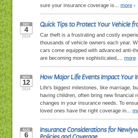
sure your insurance coverage is...
more
›
Quick Tips to Protect Your Vehicle f
DEC
4
Car theft is a frustrating and costly experi
2024
thousands of vehicle owners each year. 
cars come equipped with advanced anti-the
are becoming more sophisticated,...
more
How Major Life Events Impact Your 
NOV
12
Life's biggest milestones, like marriage, b
2024
having children, often bring new financial r
changes in your insurance needs. To ensu
loved ones have the right coverage in...
m
Insurance Considerations for Newly
AUG
6
Policies and Coverage