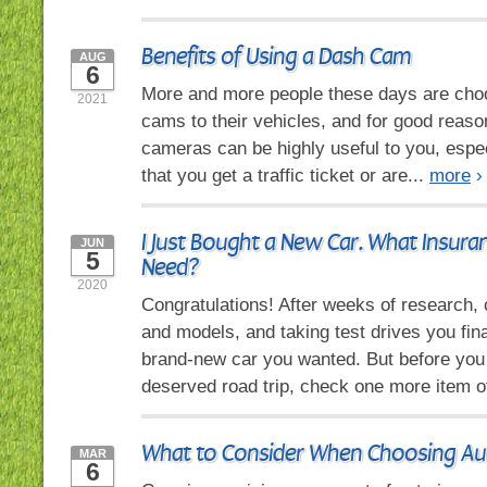
Benefits of Using a Dash Cam
AUG
6
More and more people these days are cho
2021
cams to their vehicles, and for good reas
cameras can be highly useful to you, espec
that you get a traffic ticket or are...
more
›
I Just Bought a New Car. What Insura
JUN
5
Need?
2020
Congratulations! After weeks of research
and models, and taking test drives you fina
brand-new car you wanted. But before you 
deserved road trip, check one more item of
What to Consider When Choosing Au
MAR
6