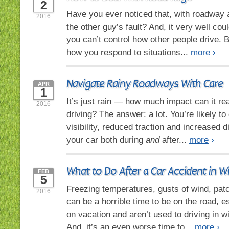
2
Have you ever noticed that, with roadway a
2016
the other guy’s fault? And, it very well coul
you can’t control how other people drive. B
how you respond to situations...
more
›
Navigate Rainy Roadways With Care
APR
1
It’s just rain — how much impact can it re
2016
driving? The answer: a lot. You’re likely t
visibility, reduced traction and increased di
your car both during
and
after...
more
›
What to Do After a Car Accident in W
FEB
5
Freezing temperatures, gusts of wind, patc
2016
can be a horrible time to be on the road, es
on vacation and aren’t used to driving in w
And, it’s an even worse time to...
more
›