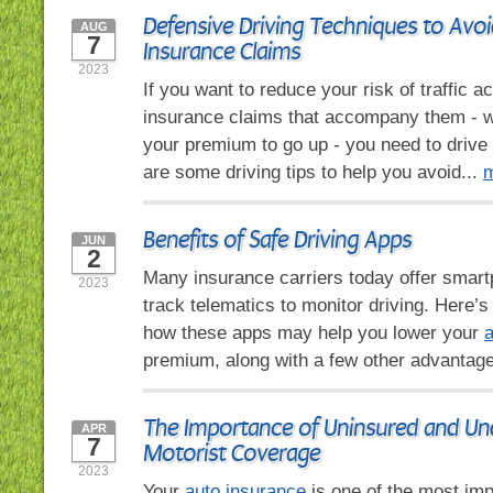
Defensive Driving Techniques to Avo
AUG
7
Insurance Claims
2023
If you want to reduce your risk of traffic a
insurance claims that accompany them - 
your premium to go up - you need to drive
are some driving tips to help you avoid...
Benefits of Safe Driving Apps
JUN
2
Many insurance carriers today offer smart
2023
track telematics to monitor driving. Here’
how these apps may help you lower your
a
premium, along with a few other advantag
The Importance of Uninsured and Un
APR
7
Motorist Coverage
2023
Your
auto insurance
is one of the most imp