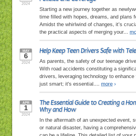
2024
Starting a new journey together as newlyw
time filled with hopes, dreams, and plans fo
Amidst the whirlwind of changes, it’s cruci
the practical aspects of merging your...
mo
Help Keep Teen Drivers Safe with Tel
MAY
6
As parents, the safety of our teenage driv
2024
With road accidents constituting a signific
drivers, leveraging technology to enhance t
just smart; it's essential....
more
›
The Essential Guide to Creating a Ho
APR
1
Why and How
2024
In the aftermath of an unexpected event, su
or natural disaster, having a comprehensi
can be a lifeline. This detailed list of you