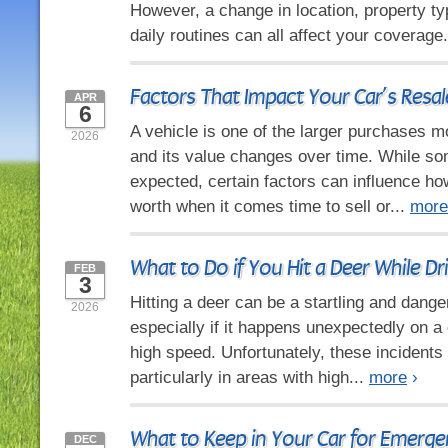
However, a change in location, property ty
daily routines can all affect your coverage
Factors That Impact Your Car’s Resal
APR
6
A vehicle is one of the larger purchases 
2026
and its value changes over time. While so
expected, certain factors can influence h
worth when it comes time to sell or...
more
What to Do if You Hit a Deer While Dr
FEB
3
Hitting a deer can be a startling and dang
2026
especially if it happens unexpectedly on a 
high speed. Unfortunately, these incidents
particularly in areas with high...
more
›
What to Keep in Your Car for Emerge
DEC