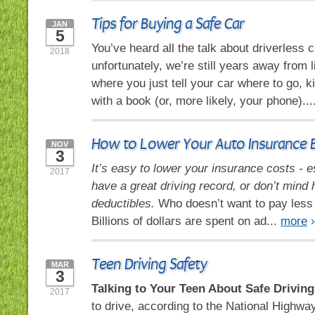
Tips for Buying a Safe Car
JAN
5
You’ve heard all the talk about driverless c
2018
unfortunately, we’re still years away from l
where you just tell your car where to go, k
with a book (or, more likely, your phone)...
How to Lower Your Auto Insurance Bi
NOV
3
It’s easy to lower your insurance costs - e
2017
have a great driving record, or don’t mind 
deductibles.
Who doesn’t want to pay less 
Billions of dollars are spent on ad...
more
›
Teen Driving Safety
MAR
3
Talking to Your Teen About Safe Driving
2017
to drive, according to the National Highway