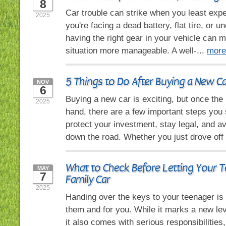
8
Car trouble can strike when you least expe
2025
you're facing a dead battery, flat tire, or 
having the right gear in your vehicle can 
situation more manageable. A well-...
more
5 Things to Do After Buying a New C
NOV
6
Buying a new car is exciting, but once the
2025
hand, there are a few important steps you 
protect your investment, stay legal, and 
down the road. Whether you just drove off 
What to Check Before Letting Your T
MAY
7
Family Car
2025
Handing over the keys to your teenager is
them and for you. While it marks a new le
it also comes with serious responsibilities