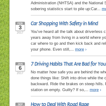
Administration (NHTSA) and the National S
sobering statistics start to pile up:Car...
m
Car Shopping With Safety in Mind
FEB
3
You’ve heard all the talk about driverless ca
2017
years away from living in a world where you
car where to go and then kick back and rel
your phone. Even still,...
more
›
7 Driving Habits That Are Bad for You
JAN
6
No matter how safe you are behind the whe
2017
done things like: Shift into drive while the ca
backward. Ride the brakes on steep hills. R
station on empty. Guilty? If so,...
more
›
How to Deal With Road Rage
SEP