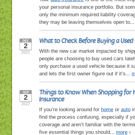
your personal insurance portfolio. But so
only the minimum required liability coverag
they may be leaving themselves open to..
What to Check Before Buying a Used 
DEC
2
With the new car market impacted by ship
2022
people are choosing to buy used cars late
only purchase a used vehicle because it
and lets the first owner figure out if it’s...
m
Things to Know When Shopping for
SEP
2
Insurance
2022
If you’re looking around for
home
or
auto
i
find the process confusing, especially if y
coverage and aren’t familiar with the term
five essential things you should...
more
›