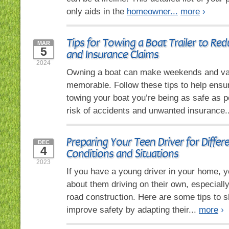
only aids in the
homeowner...
more
›
Tips for Towing a Boat Trailer to Re
MAR
5
and Insurance Claims
2024
Owning a boat can make weekends and va
memorable. Follow these tips to help ensu
towing your boat you’re being as safe as p
risk of accidents and unwanted insurance.
Preparing Your Teen Driver for Differ
DEC
4
Conditions and Situations
2023
If you have a young driver in your home, y
about them driving on their own, especiall
road construction. Here are some tips to s
improve safety by adapting their...
more
›