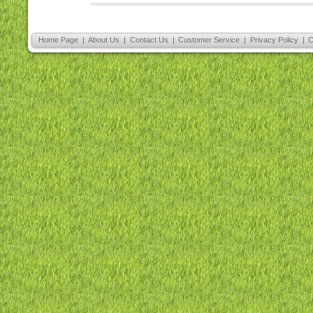
Home Page
|
About Us
|
Contact Us
|
Customer Service
|
Privacy Policy
|
C