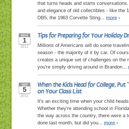
that turns heads and starts conversations. 
and elegance of old collectibles - like the
DB5, the 1963 Corvette Sting...
more
›
Tips for Preparing for Your Holiday Dr
NOV
1
Millions of Americans will do some travelin
2012
season - the majority of it by car. Of cour
creates a unique set of challenges on the
you're simply driving around in Brandon...
When the Kids Head for College, Put 
SEP
5
on Your Class List
2012
It's an exciting time when your child heads 
Whether they're attending school in Florid
the way across the country, there were a to
done last month, but did you...
more
›