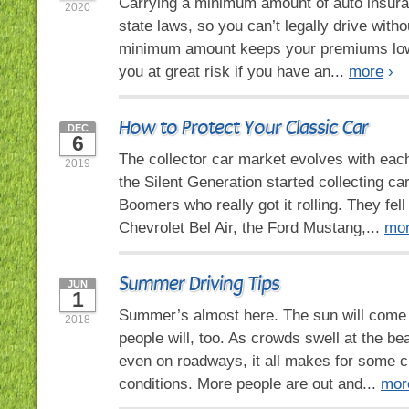
Carrying a minimum amount of auto insura
2020
state laws, so you can’t legally drive withou
minimum amount keeps your premiums lowe
you at great risk if you have an...
more
›
How to Protect Your Classic Car
DEC
6
The collector car market evolves with eac
2019
the Silent Generation started collecting ca
Boomers who really got it rolling. They fell 
Chevrolet Bel Air, the Ford Mustang,...
mo
Summer Driving Tips
JUN
1
Summer’s almost here. The sun will come o
2018
people will, too. As crowds swell at the be
even on roadways, it all makes for some c
conditions. More people are out and...
mor