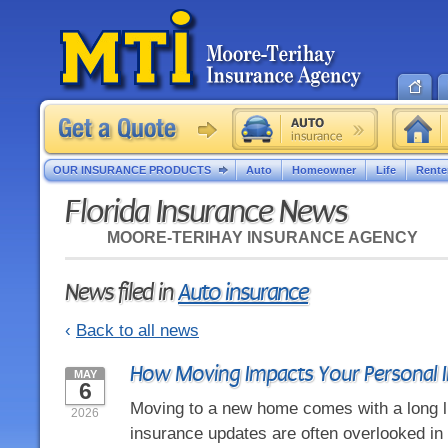
OUR INSURANCE PRODUCTS
Auto
Homeowner
Life
Rente
Florida Insurance News
MOORE-TERIHAY INSURANCE AGENCY
News filed in
Auto insurance
‹
Back to all news
How Moving Impacts Your Personal 
MAY
6
Moving to a new home comes with a long li
2026
insurance updates are often overlooked in