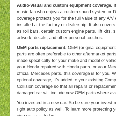
Audio-visual and custom equipment coverage.
I
music fan who enjoys a custom sound system or DV
coverage protects you for the full value of any A/V
installed at the factory or dealership. It also cover
as roll bars, certain custom engine parts, lift kits, 
artwork, decals, and other personal touches.
OEM parts replacement.
OEM (original equipment
parts are often preferable to other aftermarket par
made specifically for your make and model of vehic
your Honda repaired with Honda parts, or your Mer
official Mercedes parts, this coverage is for you. 
optional coverage, it’s added to your existing Com
Collision coverage so that all repairs or replaceme
damaged car will include new OEM parts where ava
You invested in a new car. So be sure your investm
right auto policy as well. To learn more protecting 
give us a call today!