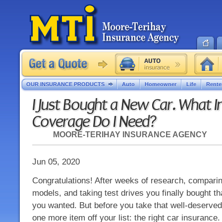
OUR INSURANCE PRODUCTS
Auto
Homeowner
Life
Rente
I Just Bought a New Car. What 
Coverage Do I Need?
MOORE-TERIHAY INSURANCE AGENCY
Jun 05, 2020
Congratulations! After weeks of research, compar
models, and taking test drives you finally bought t
you wanted. But before you take that well-deserved
one more item off your list: the right car insurance.