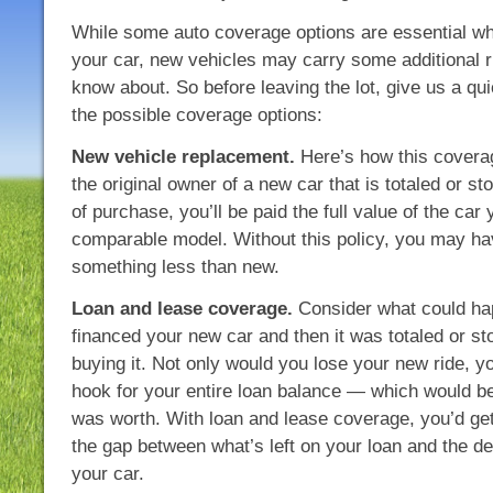
While some auto coverage options are essential wh
your car, new vehicles may carry some additional 
know about. So before leaving the lot, give us a qui
the possible coverage options:
New vehicle replacement.
Here’s how this coverag
the original owner of a new car that is totaled or st
of purchase, you’ll be paid the full value of the car 
comparable model. Without this policy, you may hav
something less than new.
Loan and lease coverage.
Consider what could ha
financed your new car and then it was totaled or st
buying it. Not only would you lose your new ride, you
hook for your entire loan balance — which would b
was worth. With loan and lease coverage, you’d ge
the gap between what’s left on your loan and the de
your car.