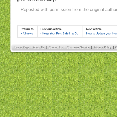
Reposted with permission from the original autho
Return to
Previous article
Next article
«
All news
‹
Keep Your Pets Safe in a Di...
How to Update your Ho
Home Page
|
About Us
|
Contact Us
|
Customer Service
|
Privacy Policy
|
C