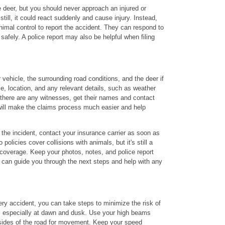
 deer, but you should never approach an injured or
still, it could react suddenly and cause injury. Instead,
nimal control to report the accident. They can respond to
safely. A police report may also be helpful when filing
vehicle, the surrounding road conditions, and the deer if
time, location, and any relevant details, such as weather
 there are any witnesses, get their names and contact
will make the claims process much easier and help
 the incident, contact your insurance carrier as soon as
olicies cover collisions with animals, but it's still a
 coverage. Keep your photos, notes, and police report
we can guide you through the next steps and help with any
ery accident, you can take steps to minimize the risk of
ert, especially at dawn and dusk. Use your high beams
sides of the road for movement. Keep your speed