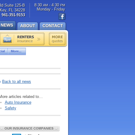
8:30
- 4:30
Rd Suite 125-B
AM
PM
Monday - Friday
Key, FL 34228
941-351-9153
NEWS
ABOUT
CONTACT
ial
More...
«
Back to all news
More articles related to…
Auto Insurance
Safety