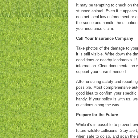
It may be tempting to check on the
stunned animal. Even if it appears 
contact local law enforcement or a
the scene and handle the situation 
your insurance claim.
Call Your Insurance Company
Take photos of the damage to your 
it is still visible. Write down the 
conditions or nearby landmarks. If
information. Clear documentation 
support your case if needed.
After ensuring safety and reporting
possible. Most comprehensive auto p
good idea to confirm your specific
handy. If your policy is with us, 
questions along the way.
Prepare for the Future
While it's impossible to prevent ev
future wildlife collisions. Stay al
when safe to do so, and scan the 