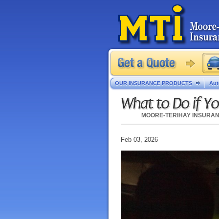
OUR INSURANCE PRODUCTS
Aut
What to Do if Yo
MOORE-TERIHAY INSURA
Feb 03, 2026