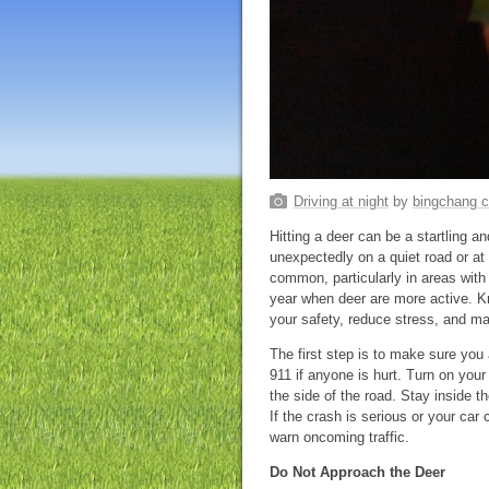
Driving at night
by
bingchang 
Hitting a deer can be a startling a
unexpectedly on a quiet road or at 
common, particularly in areas with 
year when deer are more active. Kn
your safety, reduce stress, and m
The first step is to make sure you
911 if anyone is hurt. Turn on your h
the side of the road. Stay inside the
If the crash is serious or your car
warn oncoming traffic.
Do Not Approach the Deer