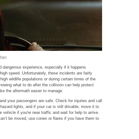
chen
nd dangerous experience, especially if it happens
high speed. Unfortunately, these incidents are fairly
high wildlife populations or during certain times of the
owing what to do after the collision can help protect
ake the aftermath easier to manage.
 and your passengers are safe. Check for injuries and call
azard lights, and if your car is still drivable, move it to
 vehicle if you're near traffic and wait for help to arrive.
 can’t be moved, use cones or flares if you have them to