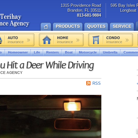
1315 Providence Road
595 Bay Isles 
Brandon, FL 33511
Longboat 
813-681-9884
PRODUCTS
QUOTES
SERVICE
o
Homeowner
Life
Renters
Boat
Motorcycle
Umbrella
Commerc
u Hit a Deer While Driving
NCE AGENCY
RSS