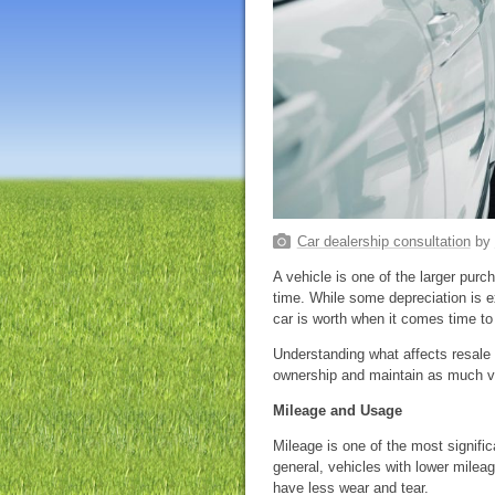
Car dealership consultation
by
A vehicle is one of the larger pu
time. While some depreciation is 
car is worth when it comes time to s
Understanding what affects resale
ownership and maintain as much v
Mileage and Usage
Mileage is one of the most signific
general, vehicles with lower milea
have less wear and tear.