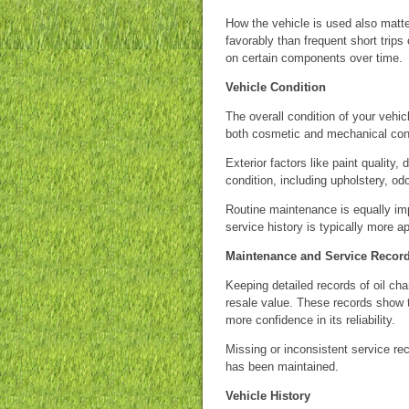
How the vehicle is used also matt
favorably than frequent short trips
on certain components over time.
Vehicle Condition
The overall condition of your vehic
both cosmetic and mechanical cond
Exterior factors like paint quality,
condition, including upholstery, od
Routine maintenance is equally im
service history is typically more a
Maintenance and Service Recor
Keeping detailed records of oil ch
resale value. These records show 
more confidence in its reliability.
Missing or inconsistent service re
has been maintained.
Vehicle History