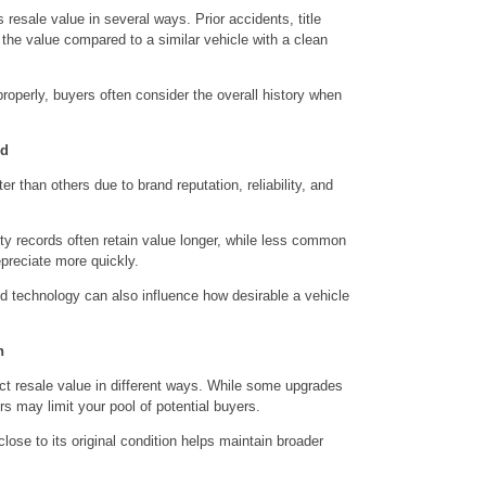
s resale value in several ways. Prior accidents, title
 the value compared to a similar vehicle with a clean
operly, buyers often consider the overall history when
nd
r than others due to brand reputation, reliability, and
ity records often retain value longer, while less common
preciate more quickly.
and technology can also influence how desirable a vehicle
n
ct resale value in different ways. While some upgrades
s may limit your pool of potential buyers.
ose to its original condition helps maintain broader