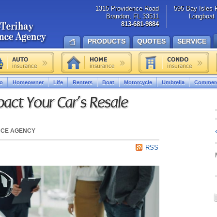
1315 Providence Road
595 Bay Isles 
Brandon, FL 33511
Longboat 
813-681-9884
PRODUCTS
QUOTES
SERVICE
o
Homeowner
Life
Renters
Boat
Motorcycle
Umbrella
Commerc
act Your Car’s Resale
NCE AGENCY
RSS