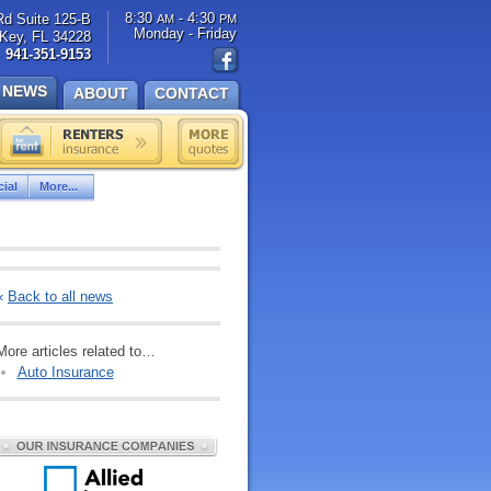
8:30
- 4:30
Rd Suite 125-B
AM
PM
Monday - Friday
Key, FL 34228
941-351-9153
NEWS
ABOUT
CONTACT
ial
More...
«
Back to all news
More articles related to…
Auto Insurance