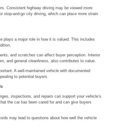
ers. Consistent highway driving may be viewed more
 or stop-and-go city driving, which can place more strain
le plays a major role in how it is valued. This includes
ition.
 dents, and scratches can affect buyer perception. Interior
ors, and general cleanliness, also contributes to value.
portant. A well-maintained vehicle with documented
ppealing to potential buyers.
ds
anges, inspections, and repairs can support your vehicle’s
that the car has been cared for and can give buyers
cords may lead to questions about how well the vehicle