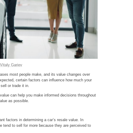
Vitaly Gariev
rchases most people make, and its value changes over
expected, certain factors can influence how much your
ell or trade it in.
 value can help you make informed decisions throughout
alue as possible.
ant factors in determining a car’s resale value. In
ge tend to sell for more because they are perceived to