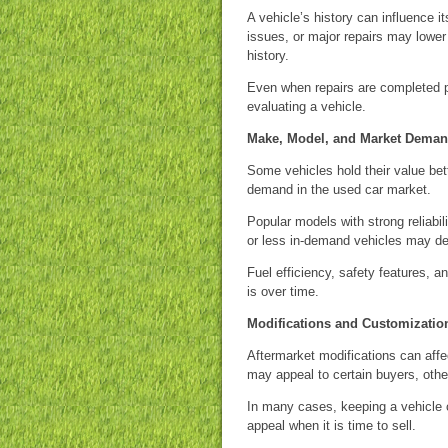
A vehicle’s history can influence it
issues, or major repairs may lower
history.
Even when repairs are completed pr
evaluating a vehicle.
Make, Model, and Market Dema
Some vehicles hold their value bette
demand in the used car market.
Popular models with strong reliabil
or less in-demand vehicles may de
Fuel efficiency, safety features, 
is over time.
Modifications and Customizatio
Aftermarket modifications can affe
may appeal to certain buyers, other
In many cases, keeping a vehicle cl
appeal when it is time to sell.