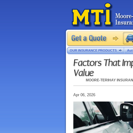
OUR INSURANCE PRODUCTS
Aut
Factors That Imp
Value
MOORE-TERIHAY INSURA
Apr 06, 2026