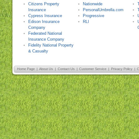
Citizens Property
Nationwide
Insurance
PersonalUmbrella.com
Cypress Insurance
Progressive
Edison Insurance
RLI
Company
Federated National
Insurance Company
Fidelity National Property
& Casualty
Home Page
|
About Us
|
Contact Us
|
Customer Service
|
Privacy Policy
|
C