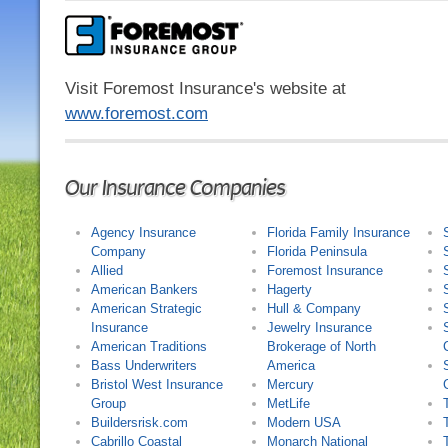
Visit Foremost Insurance's website at
www.foremost.com
Our Insurance Companies
Agency Insurance
Florida Family Insurance
Company
Florida Peninsula
Allied
Foremost Insurance
American Bankers
Hagerty
American Strategic
Hull & Company
Insurance
Jewelry Insurance
American Traditions
Brokerage of North
Bass Underwriters
America
Bristol West Insurance
Mercury
Group
MetLife
Buildersrisk.com
Modern USA
Cabrillo Coastal
Monarch National