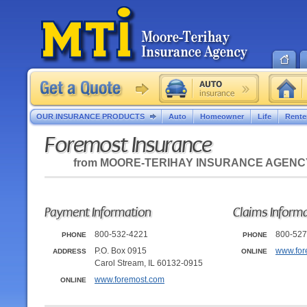
OUR INSURANCE PRODUCTS
Auto
Homeowner
Life
Rente
Foremost Insurance
from
MOORE-TERIHAY INSURANCE AGENC
Payment Information
Claims Inform
800-532-4221
800-527
PHONE
PHONE
P.O. Box 0915
www.for
ADDRESS
ONLINE
Carol Stream, IL 60132-0915
www.foremost.com
ONLINE