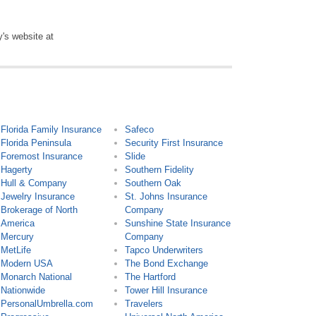
y's website at
Florida Family Insurance
Safeco
Florida Peninsula
Security First Insurance
Foremost Insurance
Slide
Hagerty
Southern Fidelity
Hull & Company
Southern Oak
Jewelry Insurance
St. Johns Insurance
Brokerage of North
Company
America
Sunshine State Insurance
Mercury
Company
MetLife
Tapco Underwriters
Modern USA
The Bond Exchange
Monarch National
The Hartford
Nationwide
Tower Hill Insurance
PersonalUmbrella.com
Travelers