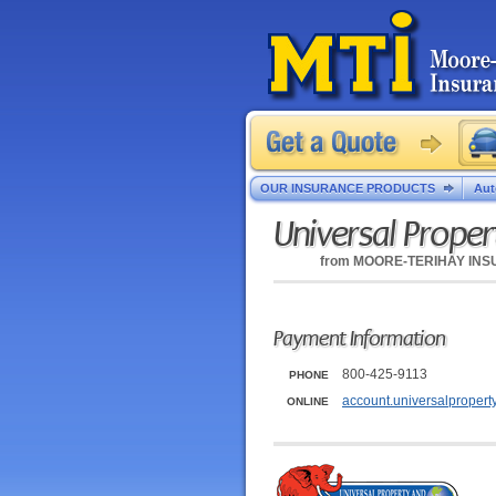
OUR INSURANCE PRODUCTS
Aut
Universal Proper
from
MOORE-TERIHAY IN
Payment Information
800-425-9113
PHONE
account.universalpropert
ONLINE