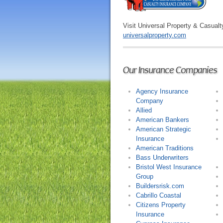
Visit Universal Property & Casualt
universalproperty.com
Our Insurance Companies
Agency Insurance
Company
Allied
American Bankers
American Strategic
Insurance
American Traditions
Bass Underwriters
Bristol West Insurance
Group
Buildersrisk.com
Cabrillo Coastal
Citizens Property
Insurance