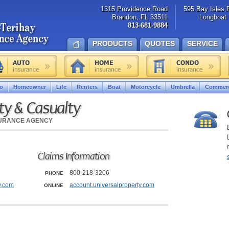
1315 Providence Road
595 Bay Isles 
Brandon, FL 33511
Longboat 
813-681-9884
PRODUCTS
QUOTES
SERVICE
o
Homeowner
Life
Renters
Boat
Motorcycle
Umbrella
Commerc
ty & Casualty
SURANCE AGENCY
Claims Information
800-218-3206
PHONE
y.com
account.universalproperty.com
ONLINE