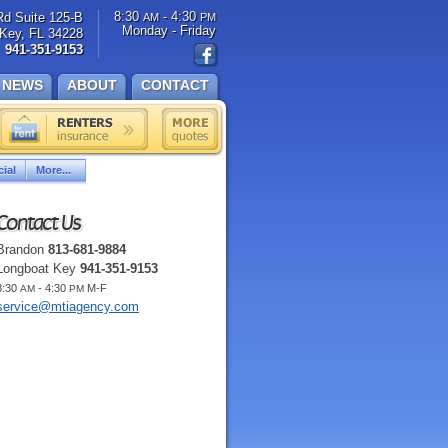
8:30
- 4:30
Rd Suite 125-B
AM
PM
Monday - Friday
Key, FL 34228
941-351-9153
NEWS
ABOUT
CONTACT
ial
More...
Contact Us
Brandon
813-681-9884
Longboat Key
941-351-9153
8:30
- 4:30
M-F
AM
PM
service@mtiagency.com