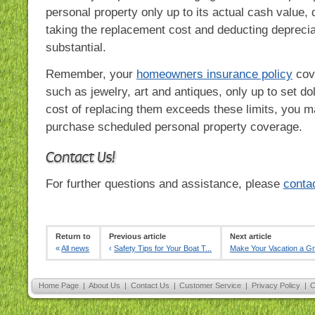
personal property only up to its actual cash value,
taking the replacement cost and deducting deprecia
substantial.
Remember, your
homeowners insurance policy
cov
such as jewelry, art and antiques, only up to set dol
cost of replacing them exceeds these limits, you m
purchase scheduled personal property coverage.
Contact Us!
For further questions and assistance, please
conta
Return to
Previous article
Next article
«
All news
‹
Safety Tips for Your Boat T...
Make Your Vacation a G
Home Page
|
About Us
|
Contact Us
|
Customer Service
|
Privacy Policy
|
C