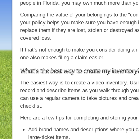
people in Florida, you may own much more than you
Comparing the value of your belongings to the "conte
your policy helps you make sure you have enough 
replace them if they are lost, stolen or destroyed as
covered loss.
If that’s not enough to make you consider doing an 
one also makes filing a claim easier.
What’s the best way to create my inventory
The easiest way is to create a video inventory. Us
record and describe items as you walk through you
can use a regular camera to take pictures and cre
checklist.
Here are a few tips for completing and storing your
Add brand names and descriptions where you ca
large-ticket items.