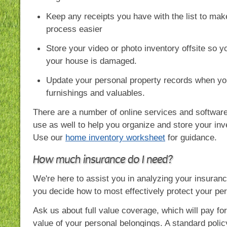
Keep any receipts you have with the list to mak
process easier
Store your video or photo inventory offsite so you
your house is damaged.
Update your personal property records when y
furnishings and valuables.
There are a number of online services and softwar
use as well to help you organize and store your inv
Use our
home inventory worksheet
for guidance.
How much insurance do I need?
We're here to assist you in analyzing your insuran
you decide how to most effectively protect your per
Ask us about full value coverage, which will pay fo
value of your personal belongings. A standard polic