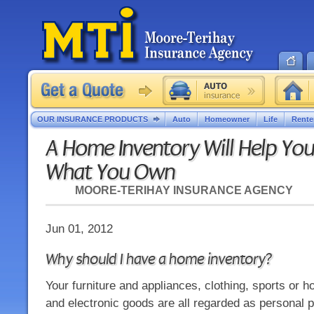
OUR INSURANCE PRODUCTS
Auto
Homeowner
Life
Rente
A Home Inventory Will Help Yo
What You Own
MOORE-TERIHAY INSURANCE AGENCY
Jun 01, 2012
Why should I have a home inventory?
Your furniture and appliances, clothing, sports or 
and electronic goods are all regarded as personal 