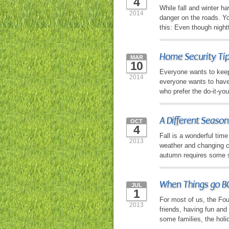
4
While fall and winter h
2014
danger on the roads. Yo
this: Even though night
Home Security Ti
MAR
10
Everyone wants to keep 
2014
everyone wants to have
who prefer the do-it-yo
A Different Seaso
OCT
4
Fall is a wonderful time
2013
weather and changing co
autumn requires some s
When Things go BO
JUL
1
For most of us, the Fou
2013
friends, having fun and
some families, the holi