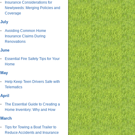
Insurance Considerations for
Newlyweds: Merging Policies and
Coverage
July
Avoiding Common Home
Insurance Claims During
Renovations
June
Essential Fire Safety Tips for Your
Home
May
Help Keep Teen Drivers Safe with
Telematics
April
The Essential Guide to Creating a
Home Inventory: Why and How
March
Tips for Towing a Boat Trailer to
Reduce Accidents and Insurance