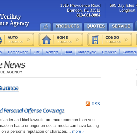
1315 Providence Road
595 Bay Isles 
Brandon, FL 33511
Longboat 
813-681-9884
PRODUCTS
QUOTES
SERVICE
o
Homeowner
Life
Renters
Boat
Motorcycle
Umbrella
Commerc
ce News
NCE AGENCY
nsurance
RSS
 Personal Offense Coverage
d, slander and libel lawsuits are more common than you
de in haste or anger on social media can have lasting
 on a person’s reputation or character,...
more
›