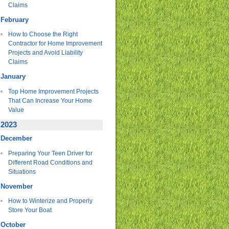
Claims
February
How to Choose the Right
Contractor for Home Improvement
Projects and Avoid Liability
Claims
January
Top Home Improvement Projects
That Can Increase Your Home
Value
2023
December
Preparing Your Teen Driver for
Different Road Conditions and
Situations
November
How to Winterize and Properly
Store Your Boat
October