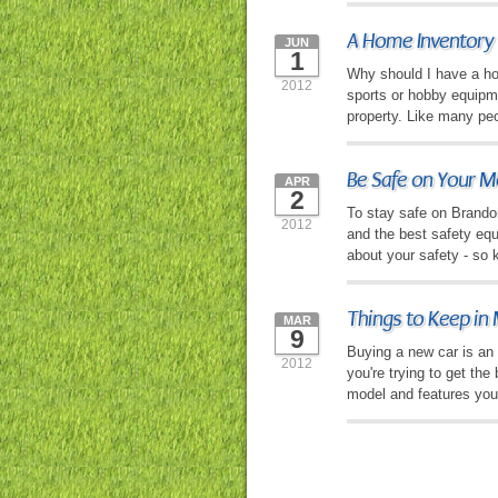
A Home Inventory
JUN
1
Why should I have a hom
2012
sports or hobby equipme
property. Like many pe
Be Safe on Your M
APR
2
To stay safe on Brandon 
2012
and the best safety eq
about your safety - so 
Things to Keep in
MAR
9
Buying a new car is an e
2012
you're trying to get the
model and features you