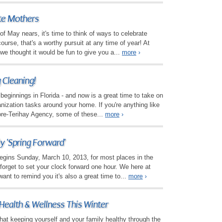
te Mothers
 May nears, it's time to think of ways to celebrate
ourse, that's a worthy pursuit at any time of year! At
e thought it would be fun to give you a...
more
›
g Cleaning!
 beginnings in Florida - and now is a great time to take on
ization tasks around your home. If you're anything like
re-Terihay Agency, some of these...
more
›
y 'Spring Forward'
egins Sunday, March 10, 2013, for most places in the
 forget to set your clock forward one hour. We here at
nt to remind you it's also a great time to...
more
›
 Health & Wellness This Winter
that keeping yourself and your family healthy through the