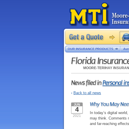
OUR INSURANCE PRODUCTS
Aut
Florida Insuran
MOORE-TERIHAY INSURA
News filed in
Personal i
‹
Back to all news
Why You May Need
JUN
4
In today’s digital worl
2021
may think. Comments ma
and far-reaching effects