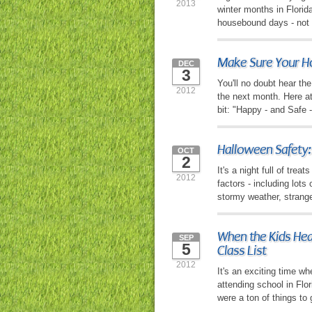
2013
winter months in Florid
housebound days - not 
Make Sure Your Ho
DEC
3
You'll no doubt hear t
2012
the next month. Here at
bit: "Happy - and Safe 
Halloween Safety:
OCT
2
It's a night full of tre
2012
factors - including lots
stormy weather, strang
When the Kids Head
SEP
5
Class List
2012
It's an exciting time wh
attending school in Flo
were a ton of things to