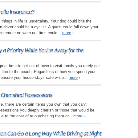
lla Insurance?
things in life is uncertainty. Your dog could bite the
n driver could hit a cyclist. A guest could fall down your
 commute on worn-out tires could...
more
›
a Priority While You’re Away for the
eat time to get out of town to visit family you rarely get
or flee to the beach. Regardless of how you spend your
 ensure your house stays safe while...
more
›
 Cherished Possessions
le, there are certain items you own that you can't
ossessions you deeply cherish or those that would be
ue to the cost of re-purchasing them or...
more
›
tion Can Go a Long Way While Driving at Night