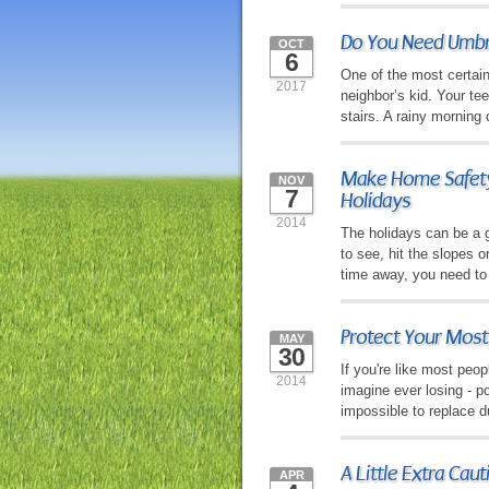
Do You Need Umbre
OCT
6
One of the most certain 
2017
neighbor’s kid. Your tee
stairs. A rainy morning
Make Home Safety 
NOV
7
Holidays
2014
The holidays can be a gr
to see, hit the slopes 
time away, you need to
Protect Your Most
MAY
30
If you're like most peop
2014
imagine ever losing - p
impossible to replace d
A Little Extra Cau
APR