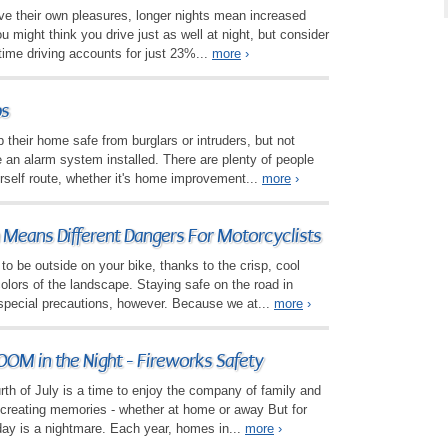
ave their own pleasures, longer nights mean increased
u might think you drive just as well at night, but consider
time driving accounts for just 23%...
more
›
ps
their home safe from burglars or intruders, but not
 an alarm system installed. There are plenty of people
urself route, whether it's home improvement...
more
›
n Means Different Dangers For Motorcyclists
 to be outside on your bike, thanks to the crisp, cool
lors of the landscape. Staying safe on the road in
pecial precautions, however. Because we at...
more
›
OM in the Night - Fireworks Safety
rth of July is a time to enjoy the company of family and
 creating memories - whether at home or away But for
day is a nightmare. Each year, homes in...
more
›