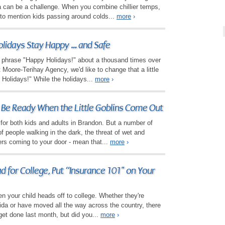
a can be a challenge. When you combine chillier temps,
to mention kids passing around colds...
more
›
lidays Stay Happy … and Safe
he phrase "Happy Holidays!" about a thousand times over
 Moore-Terihay Agency, we'd like to change that a little
- Holidays!" While the holidays...
more
›
 Be Ready When the Little Goblins Come Out
ats for both kids and adults in Brandon. But a number of
 of people walking in the dark, the threat of wet and
ers coming to your door - mean that...
more
›
 for College, Put “Insurance 101" on Your
en your child heads off to college. Whether they're
rida or have moved all the way across the country, there
 get done last month, but did you...
more
›