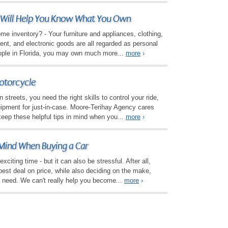
 Will Help You Know What You Own
e inventory? - Your furniture and appliances, clothing,
nt, and electronic goods are all regarded as personal
ople in Florida, you may own much more...
more
›
otorcycle
streets, you need the right skills to control your ride,
uipment for just-in-case. Moore-Terihay Agency cares
keep these helpful tips in mind when you...
more
›
 Mind When Buying a Car
xciting time - but it can also be stressful. After all,
 best deal on price, while also deciding on the make,
 need. We can't really help you become...
more
›