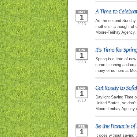
A Time to Celebra
MAY
1
As the second Sunday of
2013
mothers - although, of c
Moore-Terihay Agency, w
It's Time for Sprin
APR
1
Spring is a time of new
2013
some cleaning and organ
many of us here at Moo
Get Ready to Safel
MAR
1
Daylight Saving Time b
2013
United States, so don't
Moore-Terihay Agency wa
Be the Pinnacle of
FEB
1
It goes without saying 