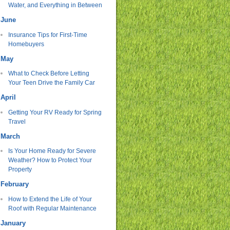
Water, and Everything in Between
June
Insurance Tips for First-Time
Homebuyers
May
What to Check Before Letting
Your Teen Drive the Family Car
April
Getting Your RV Ready for Spring
Travel
March
Is Your Home Ready for Severe
Weather? How to Protect Your
Property
February
How to Extend the Life of Your
Roof with Regular Maintenance
January