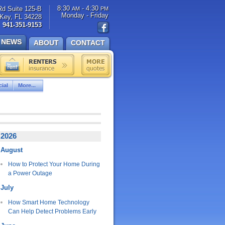
8:30
- 4:30
Rd Suite 125-B
AM
PM
Monday - Friday
Key, FL 34228
941-351-9153
NEWS
ABOUT
CONTACT
ial
More...
2026
August
How to Protect Your Home During
a Power Outage
July
How Smart Home Technology
Can Help Detect Problems Early