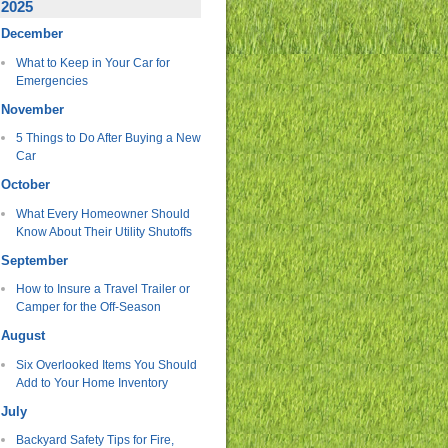
2025
December
What to Keep in Your Car for
Emergencies
November
5 Things to Do After Buying a New
Car
October
What Every Homeowner Should
Know About Their Utility Shutoffs
September
How to Insure a Travel Trailer or
Camper for the Off-Season
August
Six Overlooked Items You Should
Add to Your Home Inventory
July
Backyard Safety Tips for Fire,