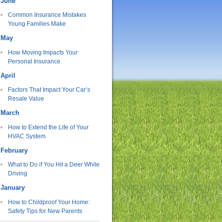
June
Common Insurance Mistakes
Young Families Make
May
How Moving Impacts Your
Personal Insurance
April
Factors That Impact Your Car’s
Resale Value
March
How to Extend the Life of Your
HVAC System
February
What to Do if You Hit a Deer While
Driving
January
How to Childproof Your Home:
Safety Tips for New Parents