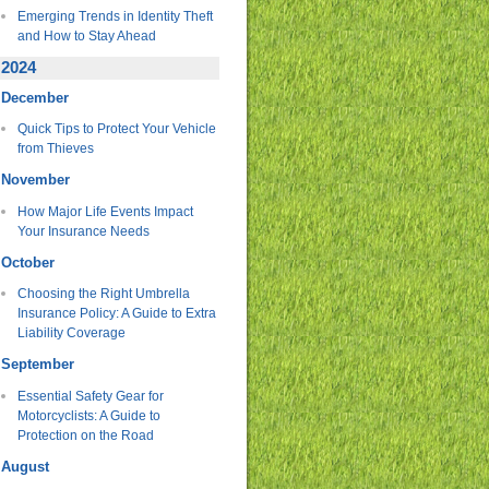
Emerging Trends in Identity Theft
and How to Stay Ahead
2024
December
Quick Tips to Protect Your Vehicle
from Thieves
November
How Major Life Events Impact
Your Insurance Needs
October
Choosing the Right Umbrella
Insurance Policy: A Guide to Extra
Liability Coverage
September
Essential Safety Gear for
Motorcyclists: A Guide to
Protection on the Road
August