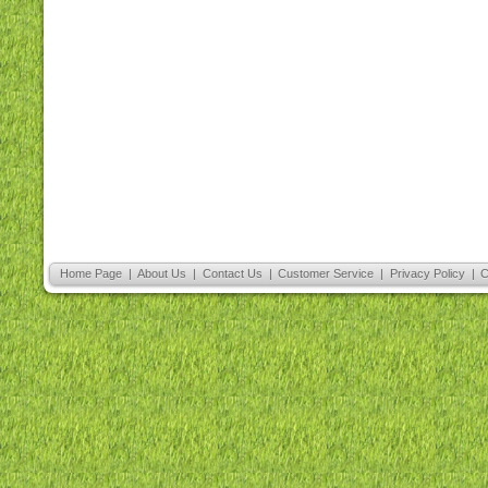
Home Page
|
About Us
|
Contact Us
|
Customer Service
|
Privacy Policy
|
C