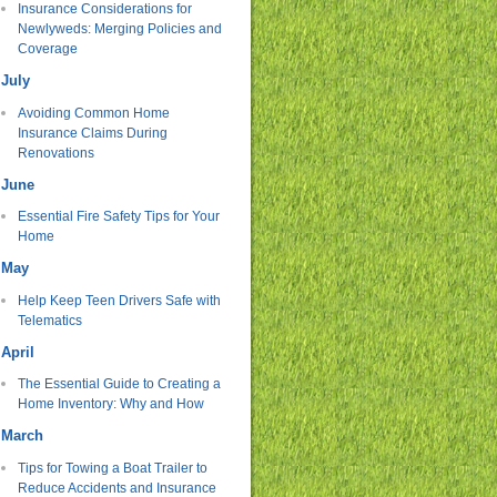
Insurance Considerations for
Newlyweds: Merging Policies and
Coverage
July
Avoiding Common Home
Insurance Claims During
Renovations
June
Essential Fire Safety Tips for Your
Home
May
Help Keep Teen Drivers Safe with
Telematics
April
The Essential Guide to Creating a
Home Inventory: Why and How
March
Tips for Towing a Boat Trailer to
Reduce Accidents and Insurance