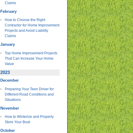
Claims
February
How to Choose the Right
Contractor for Home Improvement
Projects and Avoid Liability
Claims
January
Top Home Improvement Projects
That Can Increase Your Home
Value
2023
December
Preparing Your Teen Driver for
Different Road Conditions and
Situations
November
How to Winterize and Properly
Store Your Boat
October