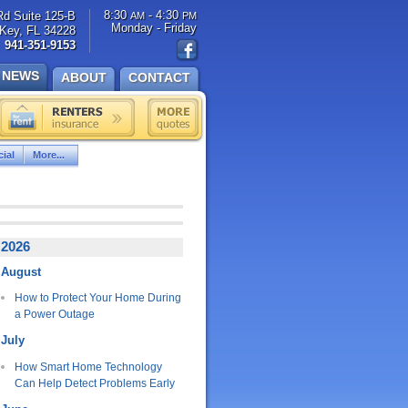
8:30
- 4:30
Rd Suite 125-B
AM
PM
Monday - Friday
Key, FL 34228
941-351-9153
NEWS
ABOUT
CONTACT
ial
More...
2026
August
How to Protect Your Home During
a Power Outage
July
How Smart Home Technology
Can Help Detect Problems Early