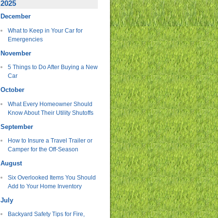
2025
December
What to Keep in Your Car for
Emergencies
November
5 Things to Do After Buying a New
Car
October
What Every Homeowner Should
Know About Their Utility Shutoffs
September
How to Insure a Travel Trailer or
Camper for the Off-Season
August
Six Overlooked Items You Should
Add to Your Home Inventory
July
Backyard Safety Tips for Fire,