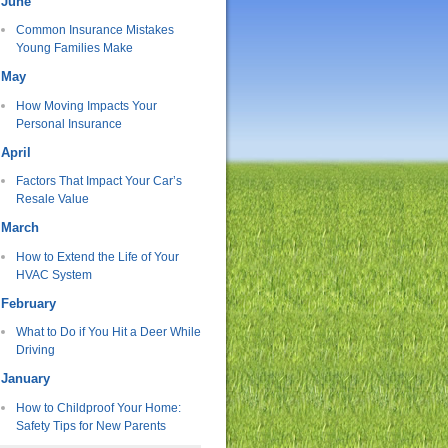
June
Common Insurance Mistakes
Young Families Make
May
How Moving Impacts Your
Personal Insurance
April
Factors That Impact Your Car’s
Resale Value
March
How to Extend the Life of Your
HVAC System
February
What to Do if You Hit a Deer While
Driving
January
How to Childproof Your Home:
Safety Tips for New Parents