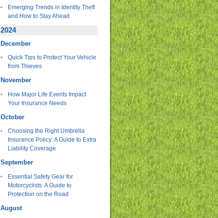
Emerging Trends in Identity Theft
and How to Stay Ahead
2024
December
Quick Tips to Protect Your Vehicle
from Thieves
November
How Major Life Events Impact
Your Insurance Needs
October
Choosing the Right Umbrella
Insurance Policy: A Guide to Extra
Liability Coverage
September
Essential Safety Gear for
Motorcyclists: A Guide to
Protection on the Road
August