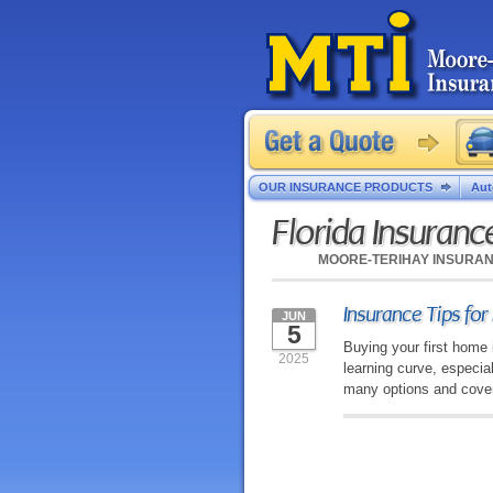
OUR INSURANCE PRODUCTS
Aut
Florida Insuran
MOORE-TERIHAY INSURA
Insurance Tips fo
JUN
5
Buying your first home 
2025
learning curve, especia
many options and covera