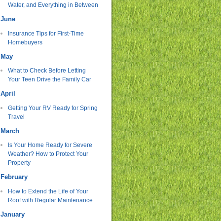
Water, and Everything in Between
June
Insurance Tips for First-Time
Homebuyers
May
What to Check Before Letting
Your Teen Drive the Family Car
April
Getting Your RV Ready for Spring
Travel
March
Is Your Home Ready for Severe
Weather? How to Protect Your
Property
February
How to Extend the Life of Your
Roof with Regular Maintenance
January