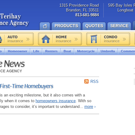
1315 Providence Road
595 Bay Isles 
Brandon, FL 33511
Longboat 
813-681-9884
PRODUCTS
QUOTES
SERVICE
o
Homeowner
Life
Renters
Boat
Motorcycle
Umbrella
Commerc
ce News
NCE AGENCY
RSS
r First-Time Homebuyers
is an exciting milestone, but it also comes with a
lly when it comes to
homeowners insurance
. With so
ges to consider, it’s important to understand...
more
›