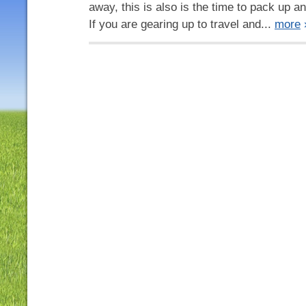
away, this is also is the time to pack up an
If you are gearing up to travel and...
more