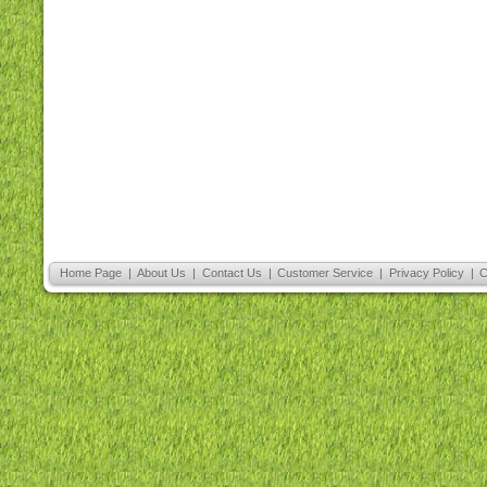
Home Page
|
About Us
|
Contact Us
|
Customer Service
|
Privacy Policy
|
C