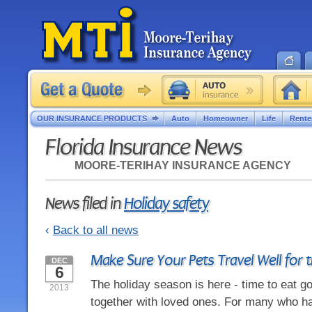
OUR INSURANCE PRODUCTS
Auto
Homeowner
Life
Rente
Florida Insurance News
MOORE-TERIHAY INSURANCE AGENCY
News filed in
Holiday safety
‹
Back to all news
Make Sure Your Pets Travel Well for 
DEC
6
The holiday season is here - time to eat g
2013
together with loved ones. For many who ha