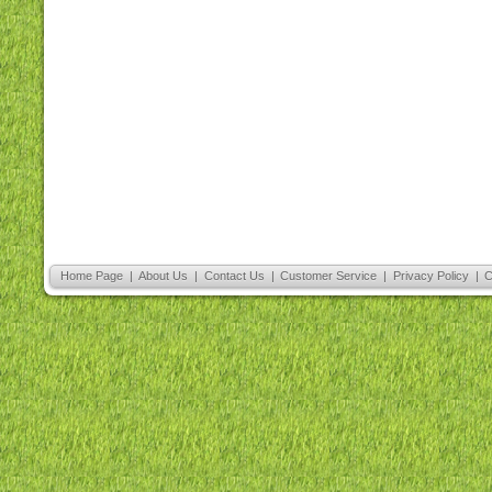
Home Page
|
About Us
|
Contact Us
|
Customer Service
|
Privacy Policy
|
C