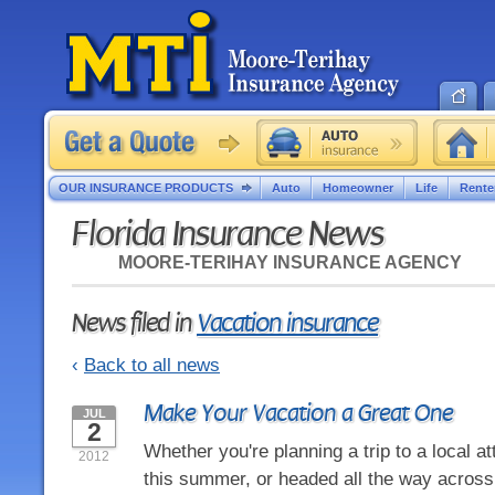
OUR INSURANCE PRODUCTS
Auto
Homeowner
Life
Rente
Florida Insurance News
MOORE-TERIHAY INSURANCE AGENCY
News filed in
Vacation insurance
‹
Back to all news
Make Your Vacation a Great One
JUL
2
Whether you're planning a trip to a local att
2012
this summer, or headed all the way across