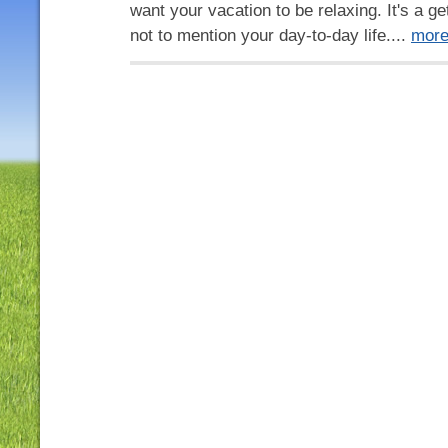
want your vacation to be relaxing. It's a 
not to mention your day-to-day life....
mor