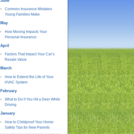
June
Common Insurance Mistakes
Young Families Make
May
How Moving Impacts Your
Personal Insurance
April
Factors That Impact Your Car’s
Resale Value
March
How to Extend the Life of Your
HVAC System
February
What to Do if You Hit a Deer While
Driving
January
How to Childproof Your Home:
Safety Tips for New Parents