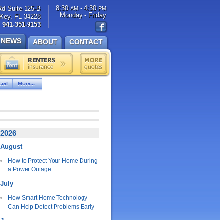
8:30
- 4:30
Rd Suite 125-B
AM
PM
Monday - Friday
Key, FL 34228
941-351-9153
NEWS
ABOUT
CONTACT
ial
More...
2026
August
How to Protect Your Home During
a Power Outage
July
How Smart Home Technology
Can Help Detect Problems Early