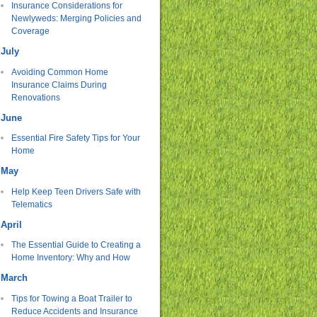
Insurance Considerations for
Newlyweds: Merging Policies and
Coverage
July
Avoiding Common Home
Insurance Claims During
Renovations
June
Essential Fire Safety Tips for Your
Home
May
Help Keep Teen Drivers Safe with
Telematics
April
The Essential Guide to Creating a
Home Inventory: Why and How
March
Tips for Towing a Boat Trailer to
Reduce Accidents and Insurance