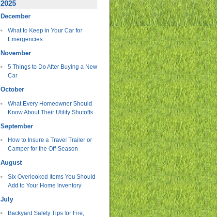
2025
December
What to Keep in Your Car for
Emergencies
November
5 Things to Do After Buying a New
Car
October
What Every Homeowner Should
Know About Their Utility Shutoffs
September
How to Insure a Travel Trailer or
Camper for the Off-Season
August
Six Overlooked Items You Should
Add to Your Home Inventory
July
Backyard Safety Tips for Fire,