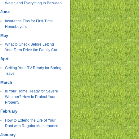
Water, and Everything in Between
June
Insurance Tips for First-Time
Homebuyers
May
What to Check Before Letting
Your Teen Drive the Family Car
April
Getting Your RV Ready for Spring
Travel
March
Is Your Home Ready for Severe
Weather? How to Protect Your
Property
February
How to Extend the Life of Your
Roof with Regular Maintenance
January