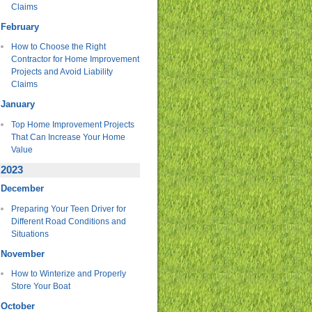
Claims
February
How to Choose the Right
Contractor for Home Improvement
Projects and Avoid Liability
Claims
January
Top Home Improvement Projects
That Can Increase Your Home
Value
2023
December
Preparing Your Teen Driver for
Different Road Conditions and
Situations
November
How to Winterize and Properly
Store Your Boat
October