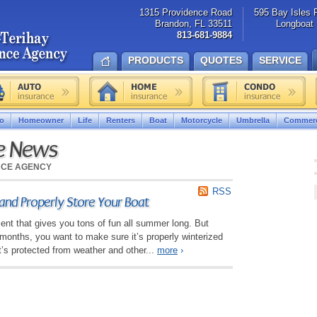
1315 Providence Road
595 Bay Isles 
Brandon, FL 33511
Longboat 
813-681-9884
PRODUCTS
QUOTES
SERVICE
o
Homeowner
Life
Renters
Boat
Motorcycle
Umbrella
Commerc
ce News
NCE AGENCY
RSS
and Properly Store Your Boat
ent that gives you tons of fun all summer long. But
months, you want to make sure it’s properly winterized
it’s protected from weather and other...
more
›