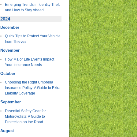
Emerging Trends in Identity Theft
and How to Stay Ahead
2024
December
Quick Tips to Protect Your Vehicle
from Thieves
November
How Major Life Events Impact
Your Insurance Needs
October
Choosing the Right Umbrella
Insurance Policy: A Guide to Extra
Liability Coverage
September
Essential Safety Gear for
Motorcyclists: A Guide to
Protection on the Road
August