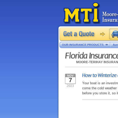
OUR INSURANCE PRODUCTS
Aut
Florida Insuran
MOORE-TERIHAY INSURA
How to Winterize 
NOV
7
Your boat is an investm
2023
come the cold weather 
before you store it, so 