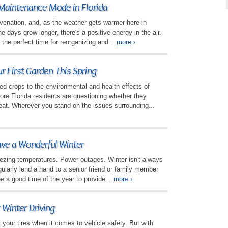
Maintenance Mode in Florida
juvenation, and, as the weather gets warmer here in
e days grow longer, there's a positive energy in the air.
 the perfect time for reorganizing and...
more
›
r First Garden This Spring
ed crops to the environmental and health effects of
re Florida residents are questioning whether they
eat. Wherever you stand on the issues surrounding...
ave a Wonderful Winter
eezing temperatures. Power outages. Winter isn't always
gularly lend a hand to a senior friend or family member
be a good time of the year to provide...
more
›
 Winter Driving
t your tires when it comes to vehicle safety. But with