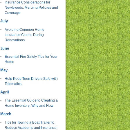
Insurance Considerations for
Newlyweds: Merging Policies and
Coverage
July
Avoiding Common Home
Insurance Claims During
Renovations
June
Essential Fire Safety Tips for Your
Home
May
Help Keep Teen Drivers Safe with
Telematics
April
The Essential Guide to Creating a
Home Inventory: Why and How
March
Tips for Towing a Boat Trailer to
Reduce Accidents and Insurance