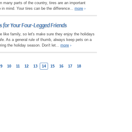
in many parts of the country, tires are an important
in mind. Your tires can be the difference...
more
›
s for Your Four-Legged Friends
e like family, so let's make sure they enjoy the holidays
afe. As a general rule of thumb, always keep pets on a
ring the holiday season. Don't let...
more
›
9
10
11
12
13
14
15
16
17
18