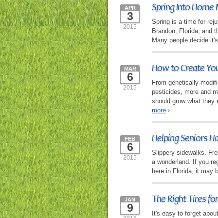
Spring Into Home 
APR
3
Spring is a time for re
2015
Brandon, Florida, and th
Many people decide it's
How to Create You
MAR
6
From genetically modifi
2015
pesticides, more and mo
should grow what they 
more
›
Helping Seniors H
FEB
6
Slippery sidewalks. Fr
2015
a wonderland. If you re
here in Florida, it may 
The Right Tires for
JAN
9
It's easy to forget abou