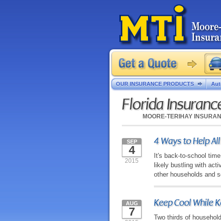
OUR INSURANCE PRODUCTS
Aut
Florida Insuran
MOORE-TERIHAY INSURA
4 Ways to Help All
SEP
4
It's back-to-school tim
2015
likely bustling with act
other households and sc
Keep Cool While 
AUG
7
Two thirds of household