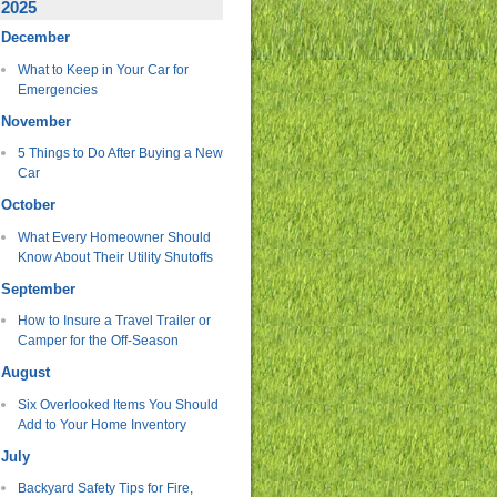
2025
December
What to Keep in Your Car for
Emergencies
November
5 Things to Do After Buying a New
Car
October
What Every Homeowner Should
Know About Their Utility Shutoffs
September
How to Insure a Travel Trailer or
Camper for the Off-Season
August
Six Overlooked Items You Should
Add to Your Home Inventory
July
Backyard Safety Tips for Fire,