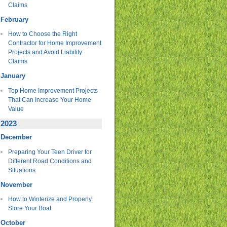
Claims
February
How to Choose the Right
Contractor for Home Improvement
Projects and Avoid Liability
Claims
January
Top Home Improvement Projects
That Can Increase Your Home
Value
2023
December
Preparing Your Teen Driver for
Different Road Conditions and
Situations
November
How to Winterize and Properly
Store Your Boat
October