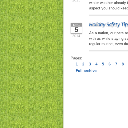
2015
winter weather already 
aspect you should keep 
Holiday Safety Tip
DEC
5
As a nation, our pets ar
2014
with us while staying s
regular routine, even du
Pages:
1
2
3
4
5
6
7
8
Full archive