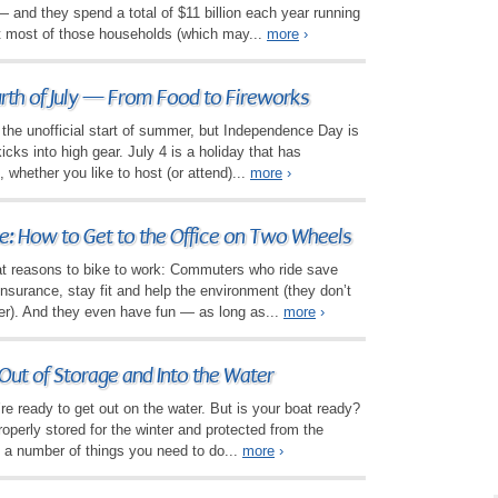
and they spend a total of $11 billion each year running
t most of those households (which may...
more
›
urth of July — From Food to Fireworks
the unofficial start of summer, but Independence Day is
cks into high gear. July 4 is a holiday that has
 whether you like to host (or attend)...
more
›
: How to Get to the Office on Two Wheels
eat reasons to bike to work: Commuters who ride save
surance, stay fit and help the environment (they don’t
ther). And they even have fun — as long as...
more
›
Out of Storage and Into the Water
’re ready to get out on the water. But is your boat ready?
roperly stored for the winter and protected from the
ll a number of things you need to do...
more
›