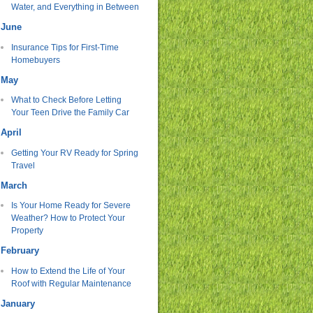
Water, and Everything in Between
June
Insurance Tips for First-Time
Homebuyers
May
What to Check Before Letting
Your Teen Drive the Family Car
April
Getting Your RV Ready for Spring
Travel
March
Is Your Home Ready for Severe
Weather? How to Protect Your
Property
February
How to Extend the Life of Your
Roof with Regular Maintenance
January