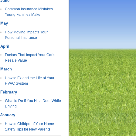
June
Common Insurance Mistakes
Young Families Make
May
How Moving Impacts Your
Personal Insurance
April
Factors That Impact Your Car’s
Resale Value
March
How to Extend the Life of Your
HVAC System
February
What to Do if You Hit a Deer While
Driving
January
How to Childproof Your Home:
Safety Tips for New Parents