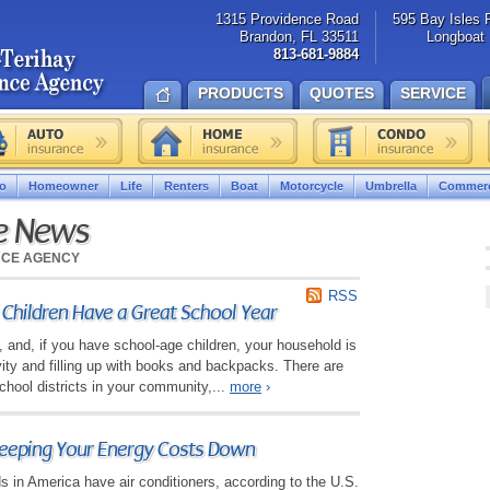
1315 Providence Road
595 Bay Isles 
Brandon, FL 33511
Longboat 
813-681-9884
PRODUCTS
QUOTES
SERVICE
o
Homeowner
Life
Renters
Boat
Motorcycle
Umbrella
Commerc
ce News
NCE AGENCY
RSS
 Children Have a Great School Year
e, and, if you have school-age children, your household is
ivity and filling up with books and backpacks. There are
hool districts in your community,...
more
›
Keeping Your Energy Costs Down
s in America have air conditioners, according to the U.S.