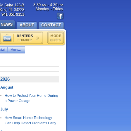
8:30
- 4:30
Rd Suite 125-B
AM
PM
Monday - Friday
Key, FL 34228
941-351-9153
NEWS
ABOUT
CONTACT
ial
More...
2026
August
How to Protect Your Home During
a Power Outage
July
How Smart Home Technology
Can Help Detect Problems Early