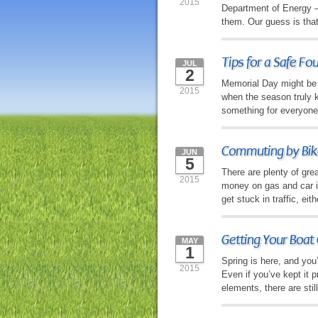
2015
Department of Energy — 
them. Our guess is tha
Tips for a Safe Fo
JUL
2
Memorial Day might be 
2015
when the season truly ki
something for everyone,
Commuting by Bike
JUN
5
There are plenty of gr
2015
money on gas and car in
get stuck in traffic, ei
Getting Your Boat 
MAY
1
Spring is here, and you
2015
Even if you’ve kept it p
elements, there are sti