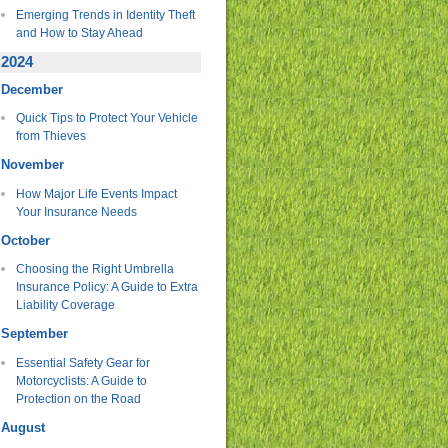
Emerging Trends in Identity Theft
and How to Stay Ahead
2024
December
Quick Tips to Protect Your Vehicle
from Thieves
November
How Major Life Events Impact
Your Insurance Needs
October
Choosing the Right Umbrella
Insurance Policy: A Guide to Extra
Liability Coverage
September
Essential Safety Gear for
Motorcyclists: A Guide to
Protection on the Road
August